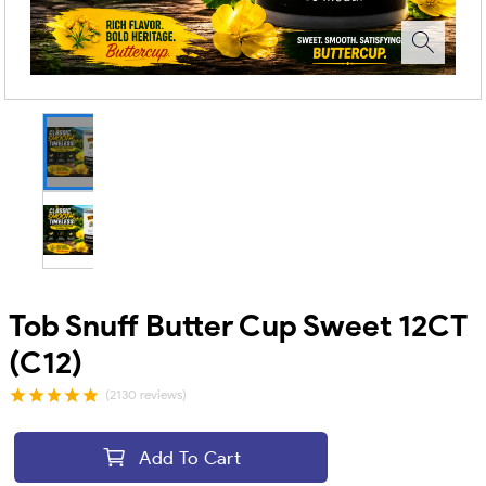
Tob Snuff Butter Cup Sweet 12CT
(C12)
(2130 reviews)
Add To Cart