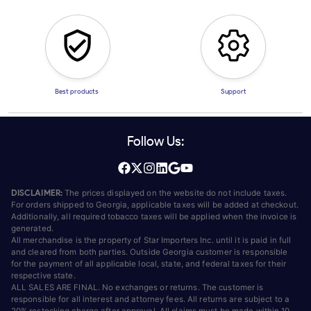
Best products
Support
Follow Us:
DISCLAIMER:
The prices displayed on the website do not include taxes.
For orders shipped to Georgia, applicable taxes will be added at checkout.
Additionally, all required tobacco taxes will be applied when the invoice is
generated.
All merchandise is the property of Star Importers Inc. until it is paid in full
and cleared from both parties. Outside Georgia customer is responsible
for the payment of all applicable local, state, and federal taxes for their
respective state.
ALL SALES ARE FINAL. No exchanges or returns. The customer is
responsible for all interest and attorney fees. All returns are subject to a
20% restocking charge after approval. All claims must be made within 10