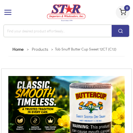
0
Home
>
Products
>
Tob Snuff Butter Cup Sweet 12CT (C12)