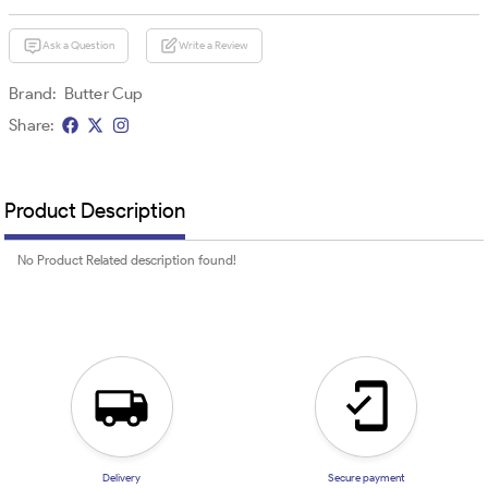
Ask a Question
Write a Review
Brand:
Butter Cup
Share:
Product Description
No Product Related description found!
Delivery
Secure payment