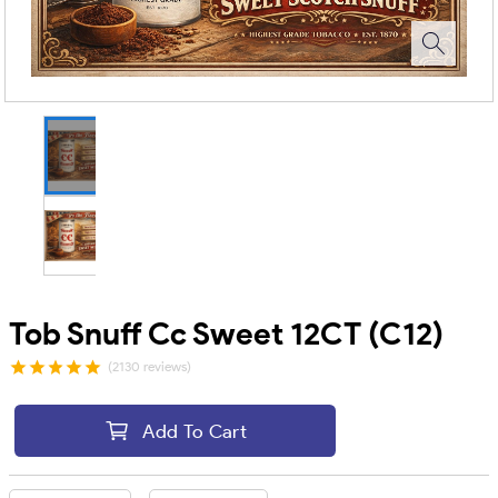
Tob Snuff Cc Sweet 12CT (C12)
(2130 reviews)
Add To Cart