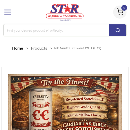
0
Home
>
Products
>
Tob Snuff Cc Sweet 12CT (C12)