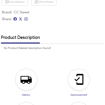
Ask a Question
Write a Review
Brand:
CC Sweet
Share:
Product Description
No Product Related description found!
Delivery
Secure payment