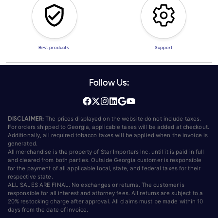
Best products
Support
Follow Us:
DISCLAIMER:
The prices displayed on the website do not include taxes.
For orders shipped to Georgia, applicable taxes will be added at checkout.
Additionally, all required tobacco taxes will be applied when the invoice is
generated.
All merchandise is the property of Star Importers Inc. until it is paid in full
and cleared from both parties. Outside Georgia customer is responsible
for the payment of all applicable local, state, and federal taxes for their
respective state.
ALL SALES ARE FINAL. No exchanges or returns. The customer is
responsible for all interest and attorney fees. All returns are subject to a
20% restocking charge after approval. All claims must be made within 10
days from the date of invoice.