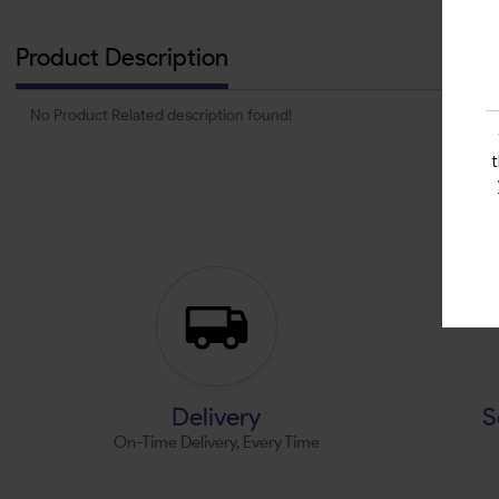
Product Description
No Product Related description found!
Delivery
S
On-Time Delivery, Every Time