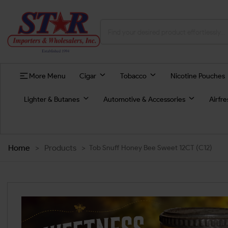
More Menu
Cigar
Tobacco
Nicotine Pouches
Lighter & Butanes
Automotive & Accessories
Airfr
Home
>
Products
>
Tob Snuff Honey Bee Sweet 12CT (C12)