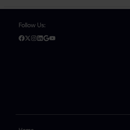
Follow Us: