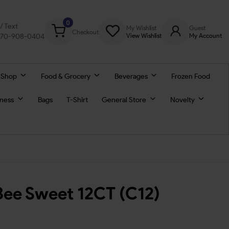
0
l/ Text
My Wishlist
Guest
Checkout
770-908-0404
View Wishlist
My Account
 Shop
Food & Grocery
Beverages
Frozen Food
lness
Bags
T-Shirt
General Store
Novelty
Bee Sweet 12CT (C12)