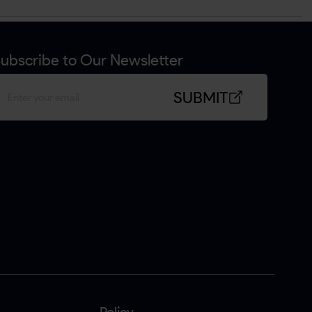
ubscribe to Our Newsletter
SUBMIT