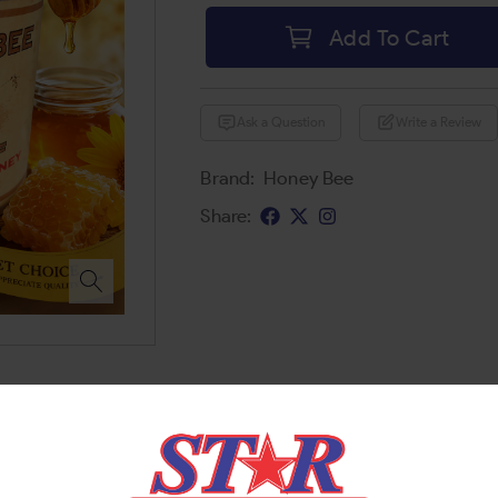
Add To Cart
Ask a Question
Write a Review
Brand:
Honey Bee
Share: