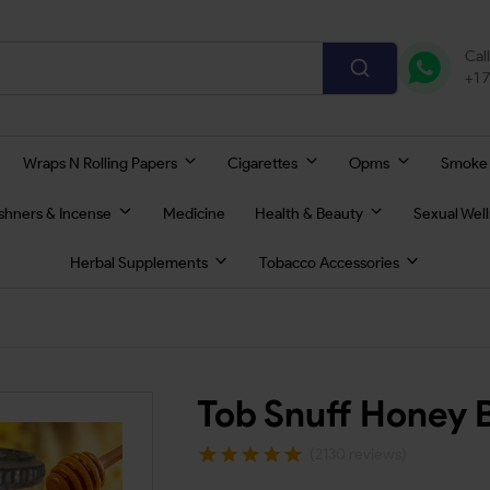
Cal
+1 
Wraps N Rolling Papers
Cigarettes
Opms
Smoke
eshners & Incense
Medicine
Health & Beauty
Sexual Wel
Herbal Supplements
Tobacco Accessories
Tob Snuff Honey 
(2130 reviews)