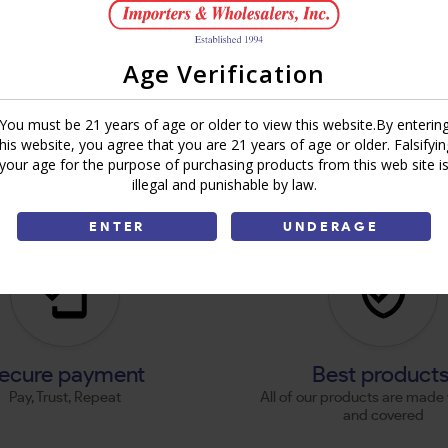
Age Verification
You must be 21 years of age or older to view this website.By enterin
this website, you agree that you are 21 years of age or older. Falsifyin
your age for the purpose of purchasing products from this web site i
illegal and punishable by law.
ENTER
UNDERAGE
ecure payment
Best product
Pay, Trust, Repeat
All of our products are made 
and covered