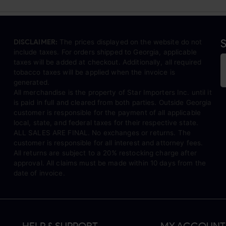
S
DISCLAIMER:
The prices displayed on the website do not
include taxes. For orders shipped to Georgia, applicable
taxes will be added at checkout. Additionally, all required
tobacco taxes will be applied when the invoice is
generated.
All merchandise is the property of Star Importers Inc. until it
is paid in full and cleared from both parties. Outside Georgia
customer is responsible for the payment of all applicable
local, state, and federal taxes for their respective state.
ALL SALES ARE FINAL. No exchanges or returns. The
customer is responsible for all interest and attorney fees.
All returns are subject to a 20% restocking charge after
approval. All claims must be made within 10 days from the
date of invoice.