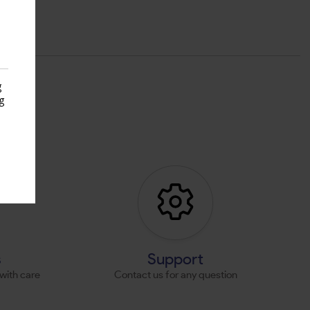
g
g
s
s
Support
with care
Contact us for any question