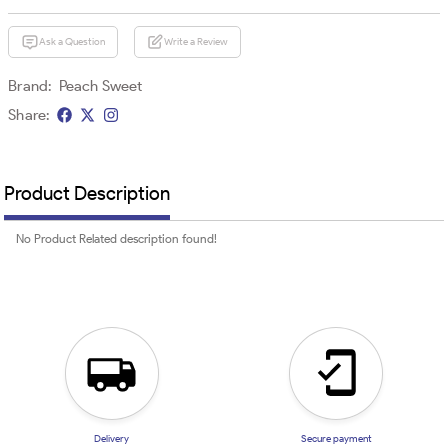
Ask a Question
Write a Review
Brand:
Peach Sweet
Share:
Product Description
No Product Related description found!
Delivery
Secure payment