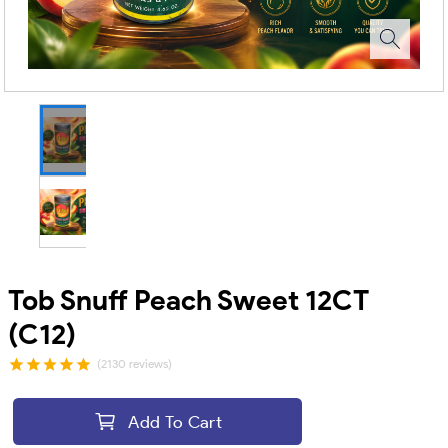
Tob Snuff Peach Sweet 12CT
(C12)
(2130 reviews)
Add To Cart