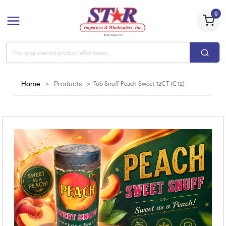
0
Home
>
Products
>
Tob Snuff Peach Sweet 12CT (C12)