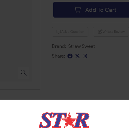
Add To Cart
Ask a Question
Write a Review
Brand:
Straw Sweet
Share: