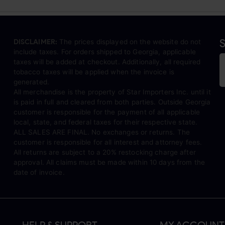
S
DISCLAIMER:
The prices displayed on the website do not
include taxes. For orders shipped to Georgia, applicable
taxes will be added at checkout. Additionally, all required
tobacco taxes will be applied when the invoice is
generated.
All merchandise is the property of Star Importers Inc. until it
is paid in full and cleared from both parties. Outside Georgia
customer is responsible for the payment of all applicable
local, state, and federal taxes for their respective state.
ALL SALES ARE FINAL. No exchanges or returns. The
customer is responsible for all interest and attorney fees.
All returns are subject to a 20% restocking charge after
approval. All claims must be made within 10 days from the
date of invoice.