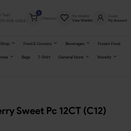
0
l/ Text
My Wishlist
Guest
Checkout
770-908-0404
View Wishlist
My Account
 Shop
Food & Grocery
Beverages
Frozen Food
lness
Bags
T-Shirt
General Store
Novelty
erry Sweet Pc 12CT (C12)