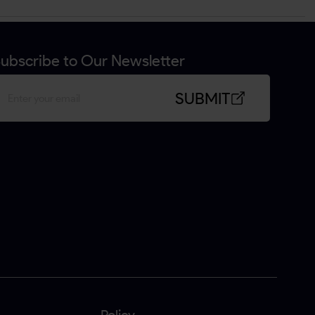
ubscribe to Our Newsletter
SUBMIT