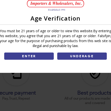
Age Verification
You must be 21 years of age or older to view this website.By enterin
this website, you agree that you are 21 years of age or older. Falsifyin
your age for the purpose of purchasing products from this web site i
illegal and punishable by law.
ENTER
UNDERAGE
ecure payment
Best product
Pay, Trust, Repeat
All of our products are made 
and covered