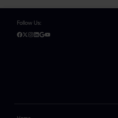
Follow Us: