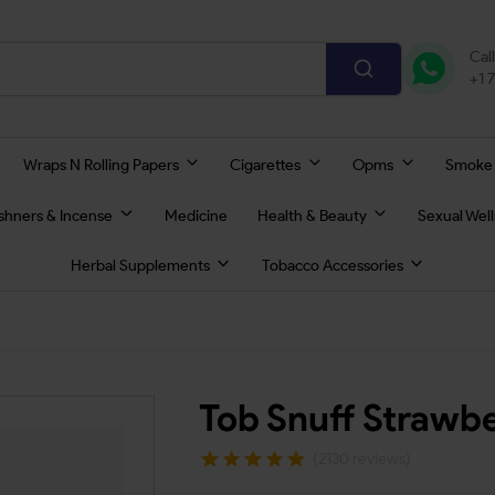
Cal
+1 
Wraps N Rolling Papers
Cigarettes
Opms
Smoke
eshners & Incense
Medicine
Health & Beauty
Sexual Wel
Herbal Supplements
Tobacco Accessories
Tob Snuff Strawb
(2130 reviews)