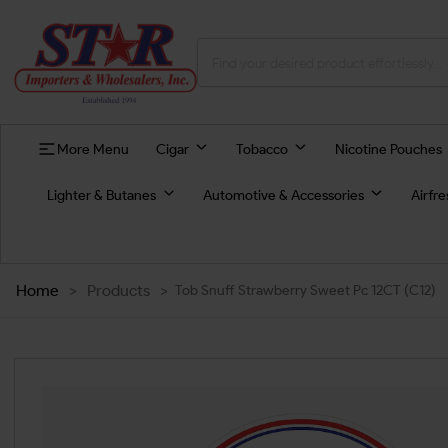
More Menu
Cigar
Tobacco
Nicotine Pouches
Lighter & Butanes
Automotive & Accessories
Airfr
Home
>
Products
>
Tob Snuff Strawberry Sweet Pc 12CT (C12)