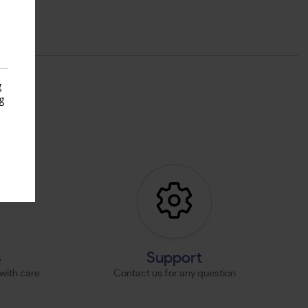
g
g
s
s
Support
with care
Contact us for any question