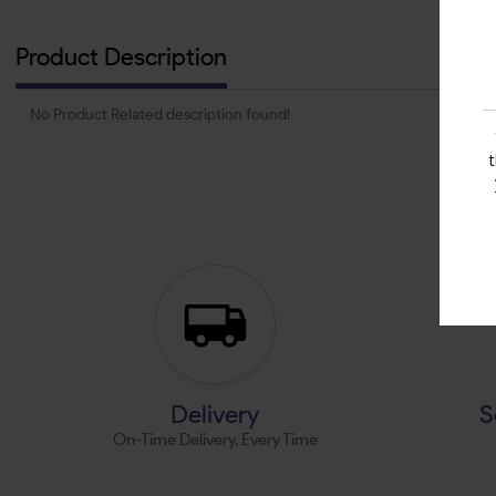
Product Description
No Product Related description found!
Delivery
S
On-Time Delivery, Every Time