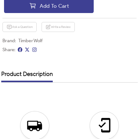
Add To Cart
Ask a Question
Write a Review
Brand:
Timber Wolf
Share:
Product Description