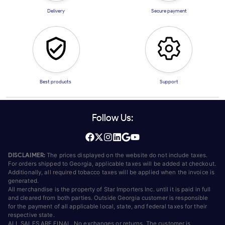
Delivery
Secure payment
Best products
Support
Follow Us:
DISCLAIMER:
The prices displayed on the website do not include taxes.
For orders shipped to Georgia, applicable taxes will be added at checkout.
Additionally, all required tobacco taxes will be applied when the invoice is
generated.
All merchandise is the property of Star Importers Inc. until it is paid in full
and cleared from both parties. Outside Georgia customer is responsible
for the payment of all applicable local, state, and federal taxes for their
respective state.
ALL SALES ARE FINAL. No exchanges or returns. The customer is