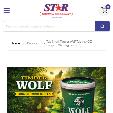
0
Tob Snuff Timber Wolf Tub 14.4OZ
Home
>
Products
>
Longcut Wintergreen (C8)