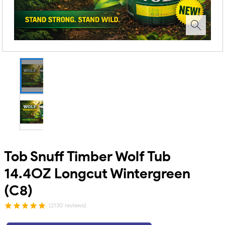
Tob Snuff Timber Wolf Tub
14.4OZ Longcut Wintergreen
(C8)
(2130 reviews)