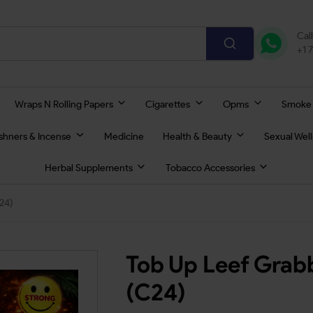
Cal
+1 
Wraps N Rolling Papers
Cigarettes
Opms
Smoke
eshners & Incense
Medicine
Health & Beauty
Sexual Wel
Herbal Supplements
Tobacco Accessories
24)
Tob Up Leef Grab
(C24)