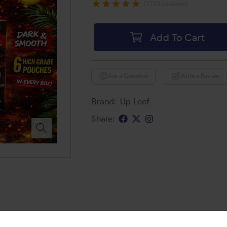
(2130 reviews)
Add To Cart
Ask a Question
Write a Review
Brand:
Up Leef
Share: