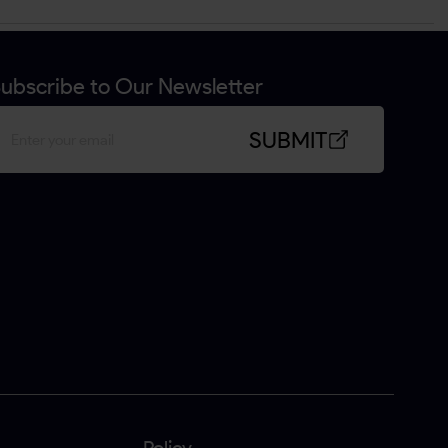
ubscribe to Our Newsletter
SUBMIT