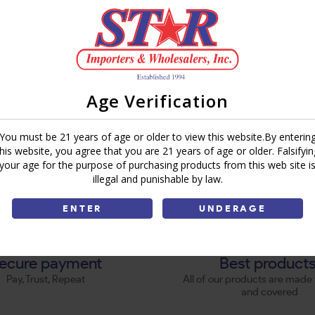
Age Verification
You must be 21 years of age or older to view this website.By enterin
this website, you agree that you are 21 years of age or older. Falsifyin
your age for the purpose of purchasing products from this web site i
illegal and punishable by law.
ENTER
UNDERAGE
ecure payment
Best product
Pay, Trust, Repeat
All of our products are made 
and covered