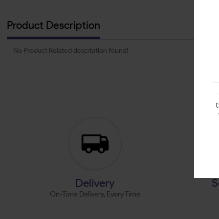
Product Description
No Product Related description found!
Delivery
S
On-Time Delivery, Every Time