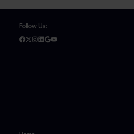
Follow Us: