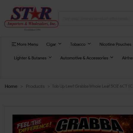
More Menu
Cigar
Tobacco
Nicotine Pouches
Lighter & Butanes
Automotive & Accessories
Airfr
Home
>
Products
>
Tob Up Leef Grabba Whole Leaf 5OZ 6CT (C