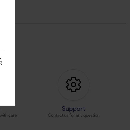
g
g
s
s
Support
with care
Contact us for any question