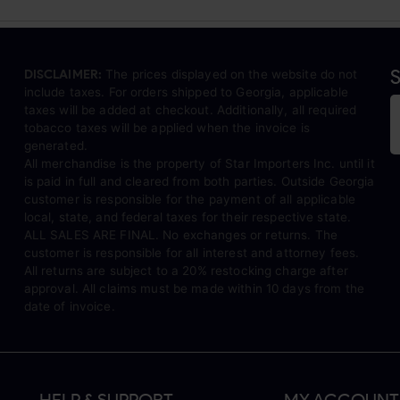
S
DISCLAIMER:
The prices displayed on the website do not
include taxes. For orders shipped to Georgia, applicable
taxes will be added at checkout. Additionally, all required
tobacco taxes will be applied when the invoice is
generated.
All merchandise is the property of Star Importers Inc. until it
is paid in full and cleared from both parties. Outside Georgia
customer is responsible for the payment of all applicable
local, state, and federal taxes for their respective state.
ALL SALES ARE FINAL. No exchanges or returns. The
customer is responsible for all interest and attorney fees.
All returns are subject to a 20% restocking charge after
approval. All claims must be made within 10 days from the
date of invoice.