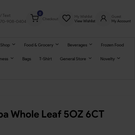
0
l/ Text
My Wishlist
Guest
Checkout
770-908-0404
View Wishlist
My Account
 Shop
Food & Grocery
Beverages
Frozen Food
lness
Bags
T-Shirt
General Store
Novelty
ba Whole Leaf 5OZ 6CT