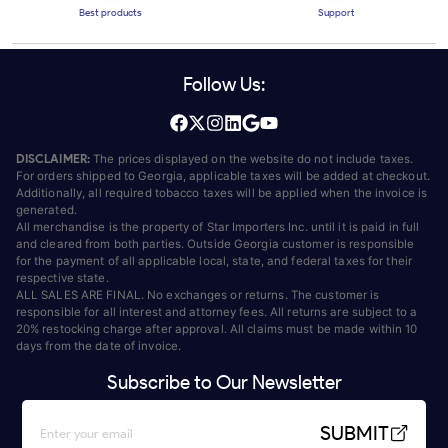
Best products
Support
Follow Us:
DISCLAIMER:
The prices displayed on the website do not include taxes.
For orders shipped to Georgia, applicable taxes will be added at checkout.
Additionally, all required tobacco taxes will be applied when the invoice is
generated.
All merchandise is the property of Star Importers Inc. until it is paid in full
and cleared from both parties. Outside Georgia customer is responsible
for the payment of all applicable local, state, and federal taxes for their
respective state.
ALL SALES ARE FINAL. No exchanges or returns. The customer is
responsible for all interest and attorney fees. All returns are subject to a
20% restocking charge after approval. All claims must be made within 10
days from the date of invoice.
Subscribe to Our Newsletter
SUBMIT