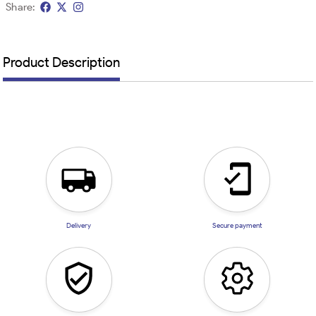
Share:
Product Description
Delivery
Secure payment