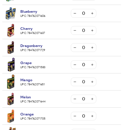
Blueberry
UPC:
784762071606
Cherry
UPC:
784762071637
Dragonberry
UPC:
784762071729
Grape
UPC:
784762071583
Mango
UPC:
784762071651
Melon
UPC:
784762071644
Orange
UPC:
784762071705