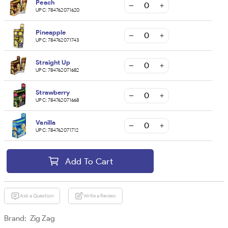
Peach
UPC:
784762071620
Pineapple
UPC:
784762071743
Straight Up
UPC:
784762071682
Strawberry
UPC:
784762071668
Vanilla
UPC:
784762071712
Add To Cart
Ask a Question
Write a Review
Brand:
Zig Zag