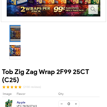
Tob Zig Zag Wrap 2F99 25CT
(C25)
(2130 reviews)
Image
Flavor
Qty
Apple
UPC:
784762071613