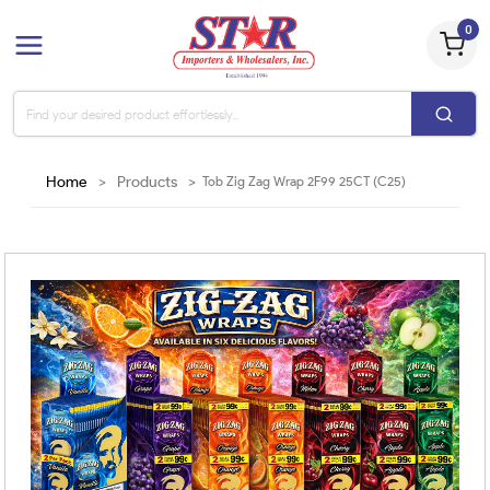
0
Home
>
Products
>
Tob Zig Zag Wrap 2F99 25CT (C25)