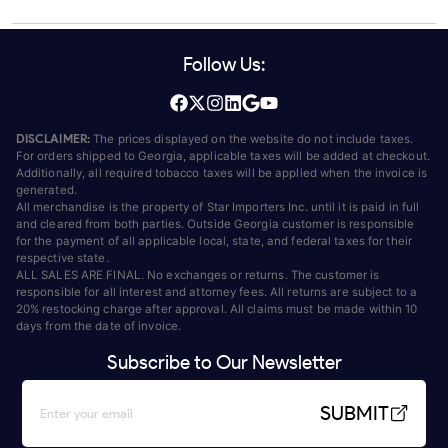
Follow Us:
DISCLAIMER:
The prices displayed on the website do not include taxes.
For orders shipped to Georgia, applicable taxes will be added at checkout.
Additionally, all required tobacco taxes will be applied when the invoice is
generated.
All merchandise is the property of Star Importers Inc. until it is paid in full
and cleared from both parties. Outside Georgia customer is responsible
for the payment of all applicable local, state, and federal taxes for their
respective state.
ALL SALES ARE FINAL. No exchanges or returns. The customer is
responsible for all interest and attorney fees. All returns are subject to a
20% restocking charge after approval. All claims must be made within 10
days from the date of invoice.
Subscribe to Our Newsletter
SUBMIT