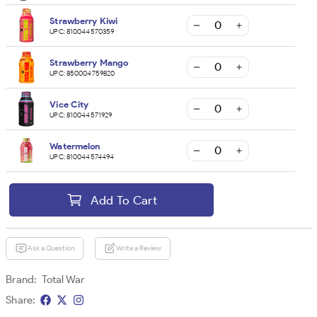
Strawberry Kiwi
UPC:
810044570359
Strawberry Mango
UPC:
850004759820
Vice City
UPC:
810044571929
Watermelon
UPC:
810044574494
Add To Cart
Ask a Question
Write a Review
Brand:
Total War
Share: