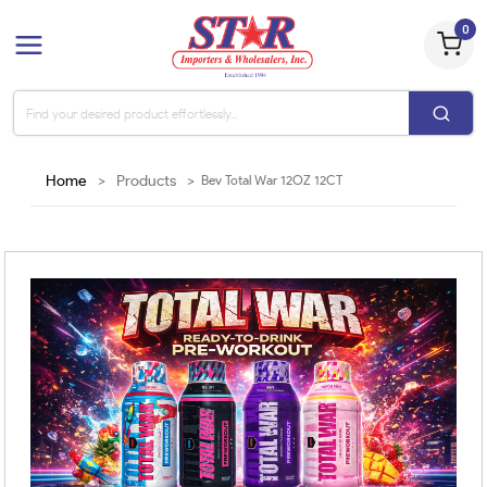
0
Home
>
Products
>
Bev Total War 12OZ 12CT