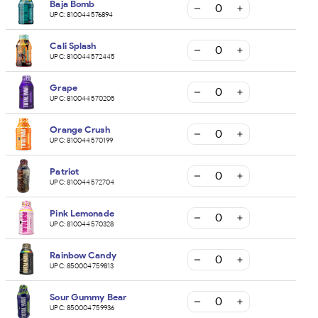
Baja Bomb
UPC:
810044576894
Cali Splash
UPC:
810044572445
Grape
UPC:
810044570205
Orange Crush
UPC:
810044570199
Patriot
UPC:
810044572704
Pink Lemonade
UPC:
810044570328
Rainbow Candy
UPC:
850004759813
Sour Gummy Bear
UPC:
850004759936