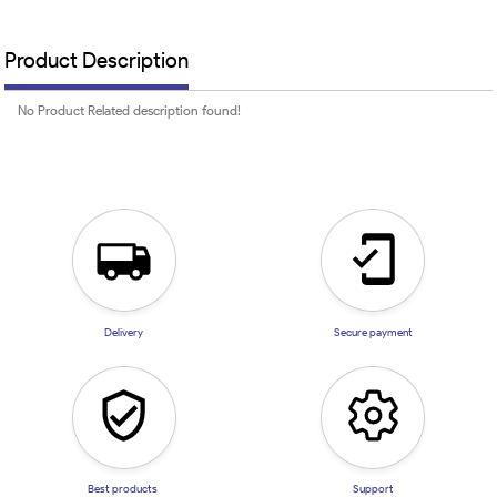
Product Description
No Product Related description found!
Delivery
Secure payment
Best products
Support