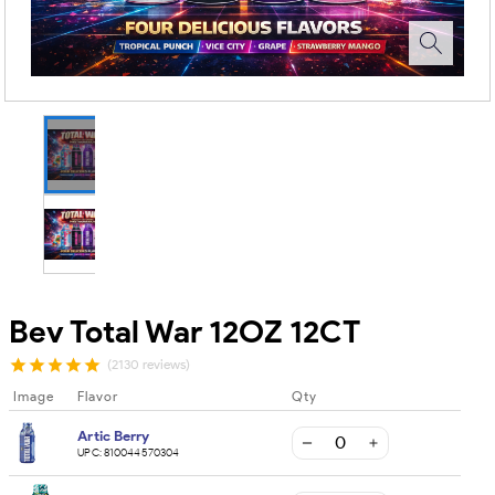
Bev Total War 12OZ 12CT
(2130 reviews)
Image
Flavor
Qty
Artic Berry
UPC:
810044570304