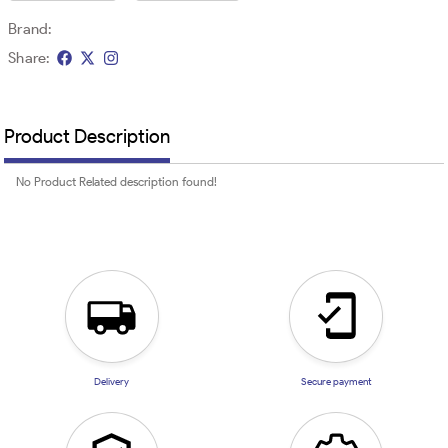
Brand:
Share:
Product Description
No Product Related description found!
Delivery
Secure payment