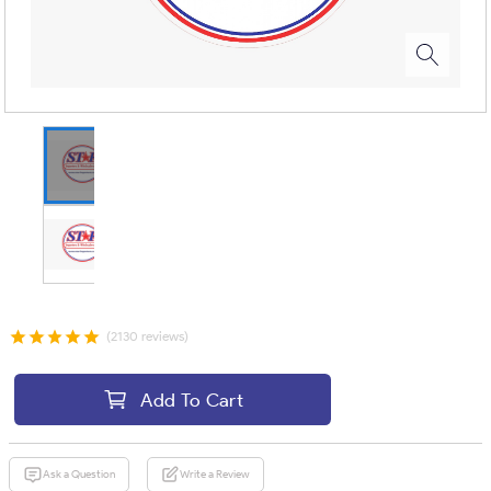
(2130 reviews)
Add To Cart
Ask a Question
Write a Review