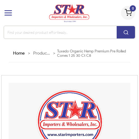
0
Tuxedo Organic Hemp Premium Pre Rolled
Home
>
Products
>
Cones 1 25 30 Ct C8