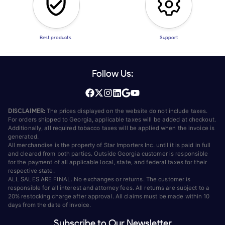
Best products
Support
Follow Us:
DISCLAIMER:
The prices displayed on the website do not include taxes.
For orders shipped to Georgia, applicable taxes will be added at checkout.
Additionally, all required tobacco taxes will be applied when the invoice is
generated.
All merchandise is the property of Star Importers Inc. until it is paid in full
and cleared from both parties. Outside Georgia customer is responsible
for the payment of all applicable local, state, and federal taxes for their
respective state.
ALL SALES ARE FINAL. No exchanges or returns. The customer is
responsible for all interest and attorney fees. All returns are subject to a
20% restocking charge after approval. All claims must be made within 10
days from the date of invoice.
Subscribe to Our Newsletter