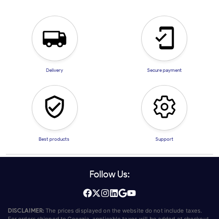
Delivery
Secure payment
Best products
Support
Follow Us:
DISCLAIMER:
The prices displayed on the website do not include taxes.
For orders shipped to Georgia, applicable taxes will be added at checkout.