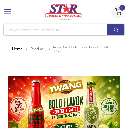
0
Twang Salt Shaker Long Neck Strip 12CT
Home
>
Products
>
(C12)