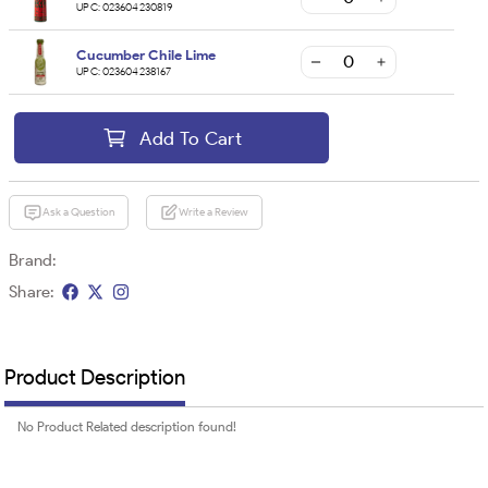
UPC:
023604230819
Cucumber Chile Lime
UPC:
023604238167
Add To Cart
Ask a Question
Write a Review
Brand:
Share:
Product Description
No Product Related description found!