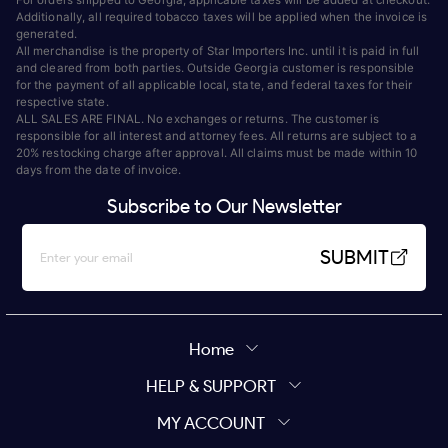
Additionally, all required tobacco taxes will be applied when the invoice is
generated.
All merchandise is the property of Star Importers Inc. until it is paid in full
and cleared from both parties. Outside Georgia customer is responsible
for the payment of all applicable local, state, and federal taxes for their
respective state.
ALL SALES ARE FINAL. No exchanges or returns. The customer is
responsible for all interest and attorney fees. All returns are subject to a
20% restocking charge after approval. All claims must be made within 10
days from the date of invoice.
Subscribe to Our Newsletter
SUBMIT
Home
HELP & SUPPORT
MY ACCOUNT