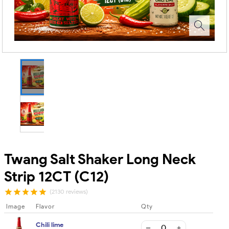
Twang Salt Shaker Long Neck
Strip 12CT (C12)
(2130 reviews)
Image
Flavor
Qty
Chili lime