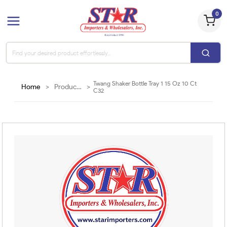
0
Twang Shaker Bottle Tray 1 15 Oz 10 Ct
Home
>
Products
>
C32