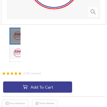
(2130 reviews)
Add To Cart
Ask a Question
Write a Review