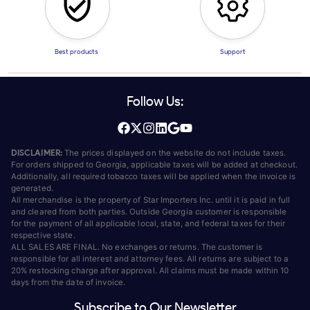
Best products
Support
Follow Us:
DISCLAIMER:
The prices displayed on the website do not include taxes.
For orders shipped to Georgia, applicable taxes will be added at checkout.
Additionally, all required tobacco taxes will be applied when the invoice is
generated.
All merchandise is the property of Star Importers Inc. until it is paid in full
and cleared from both parties. Outside Georgia customer is responsible
for the payment of all applicable local, state, and federal taxes for their
respective state.
ALL SALES ARE FINAL. No exchanges or returns. The customer is
responsible for all interest and attorney fees. All returns are subject to a
20% restocking charge after approval. All claims must be made within 10
days from the date of invoice.
Subscribe to Our Newsletter