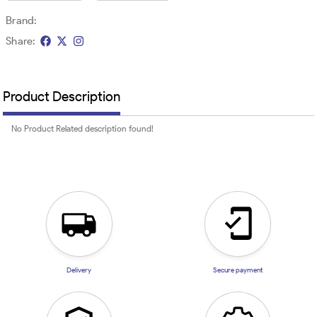
Brand:
Share:
Product Description
No Product Related description found!
Delivery
Secure payment