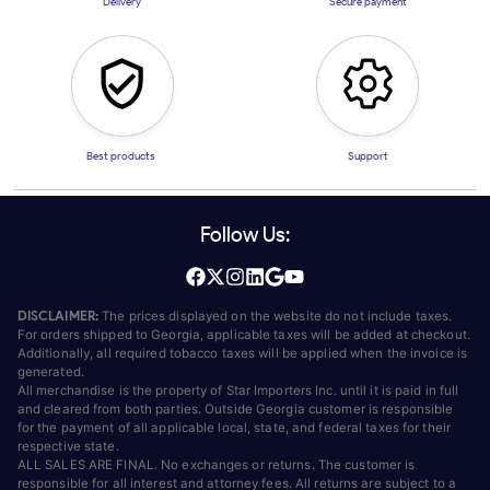
Delivery
Secure payment
Best products
Support
Follow Us:
DISCLAIMER:
The prices displayed on the website do not include taxes.
For orders shipped to Georgia, applicable taxes will be added at checkout.
Additionally, all required tobacco taxes will be applied when the invoice is
generated.
All merchandise is the property of Star Importers Inc. until it is paid in full
and cleared from both parties. Outside Georgia customer is responsible
for the payment of all applicable local, state, and federal taxes for their
respective state.
ALL SALES ARE FINAL. No exchanges or returns. The customer is
responsible for all interest and attorney fees. All returns are subject to a