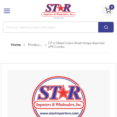
0
CP U-Nited Colors Sheet Wraps Assorted
Home
>
Products
>
6PK Combo