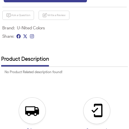
Ask a Question
Write a Review
Brand:
U-Nited Colors
Share:
Product Description
No Product Related description found!