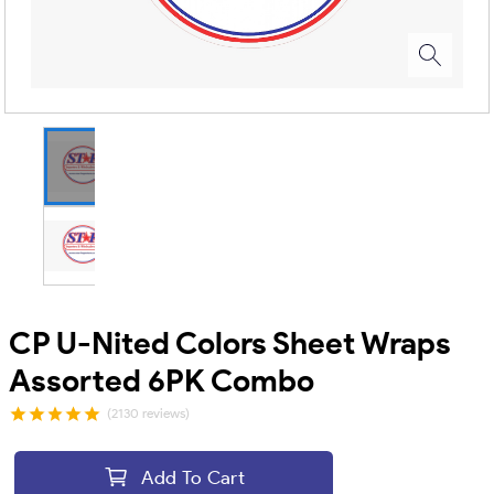
CP U-Nited Colors Sheet Wraps
Assorted 6PK Combo
(2130 reviews)
Add To Cart