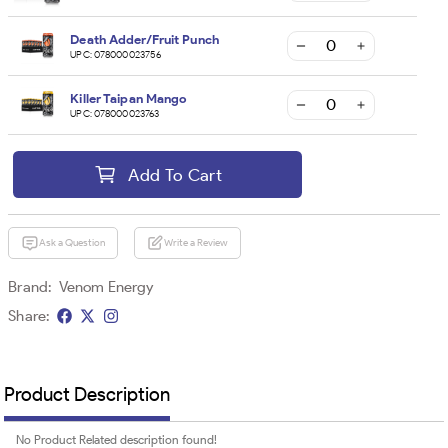
Death Adder/Fruit Punch
UPC:
078000023756
Killer Taipan Mango
UPC:
078000023763
Add To Cart
Ask a Question
Write a Review
Brand:
Venom Energy
Share:
Product Description
No Product Related description found!