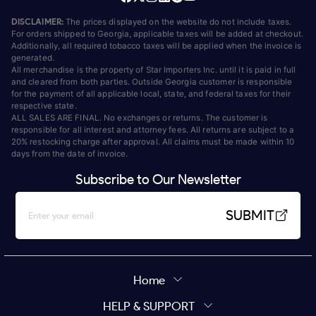
DISCLAIMER:
The prices displayed on the website do not include taxes.
For orders shipped to Georgia, applicable taxes will be added at checkout.
Additionally, all required tobacco taxes will be applied when the invoice is
generated.
All merchandise is the property of Star Importers Inc. until it is paid in full
and cleared from both parties. Outside Georgia customer is responsible
for the payment of all applicable local, state, and federal taxes for their
respective state.
ALL SALES ARE FINAL. No exchanges or returns. The customer is
responsible for all interest and attorney fees. All returns are subject to a
20% restocking charge after approval. All claims must be made within 10
days from the date of invoice.
Subscribe to Our Newsletter
SUBMIT
Home
HELP & SUPPORT