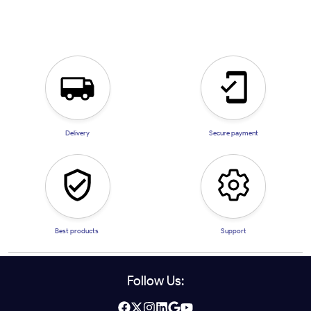
Delivery
Secure payment
Best products
Support
Follow Us: