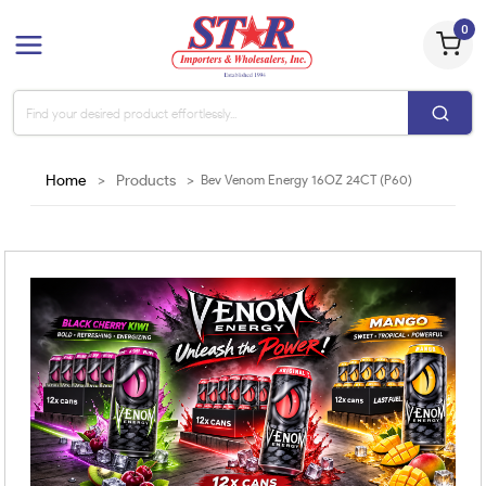
0
Home
>
Products
>
Bev Venom Energy 16OZ 24CT (P60)