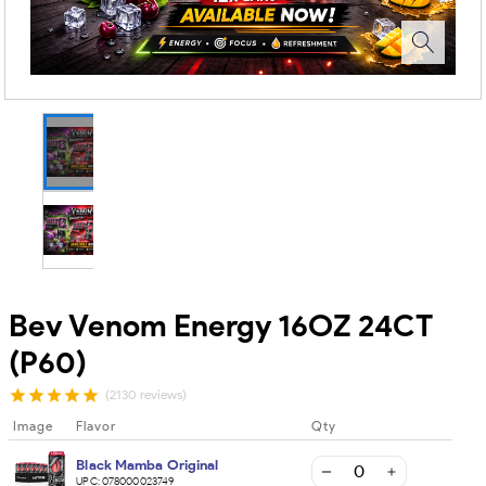
Bev Venom Energy 16OZ 24CT
(P60)
(2130 reviews)
Image
Flavor
Qty
Black Mamba Original
UPC:
078000023749