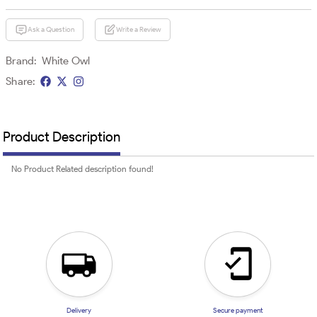
Ask a Question
Write a Review
Brand:
White Owl
Share:
Product Description
No Product Related description found!
Delivery
Secure payment