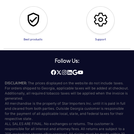
Best products
Support
Follow Us:
DISCLAIMER:
The prices displayed on the website do not include taxes.
For orders shipped to Georgia, applicable taxes will be added at checkout.
Additionally, all required tobacco taxes will be applied when the invoice is
generated.
All merchandise is the property of Star Importers Inc. until it is paid in full
and cleared from both parties. Outside Georgia customer is responsible
for the payment of all applicable local, state, and federal taxes for their
respective state.
ALL SALES ARE FINAL. No exchanges or returns. The customer is
responsible for all interest and attorney fees. All returns are subject to a
20% restocking charge after approval. All claims must be made within 10