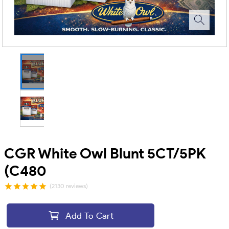
CGR White Owl Blunt 5CT/5PK
(C480
(2130 reviews)
Add To Cart