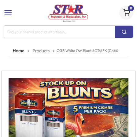
0
Home
>
Products
>
CGR White Owl Blunt 5CT/5PK (C480