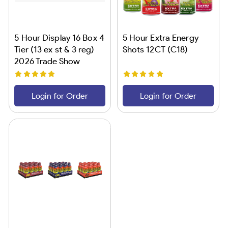
5 Hour Display 16 Box 4
5 Hour Extra Energy
Tier (13 ex st & 3 reg)
Shots 12CT (C18)
2026 Trade Show
Login for Order
Login for Order