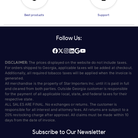
Best products
Support
Follow Us:
DISCLAIMER:
The prices displayed on the website do not include taxes.
For orders shipped to Georgia, applicable taxes will be added at checkout.
Additionally, all required tobacco taxes will be applied when the invoice is
generated.
All merchandise is the property of Star Importers Inc. until it is paid in full
and cleared from both parties. Outside Georgia customer is responsible
for the payment of all applicable local, state, and federal taxes for their
respective state.
ALL SALES ARE FINAL. No exchanges or returns. The customer is
responsible for all interest and attorney fees. All returns are subject to a
20% restocking charge after approval. All claims must be made within 10
days from the date of invoice.
Subscribe to Our Newsletter