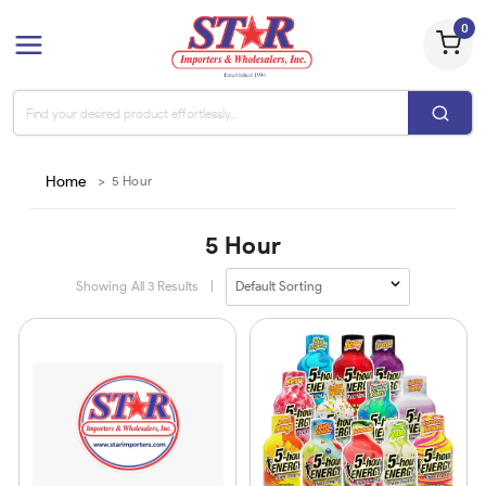
0
Home
>
5 Hour
5 Hour
Showing All
3
Results
|