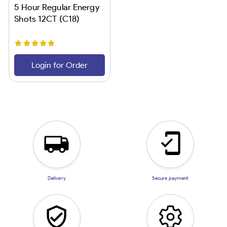
5 Hour Regular Energy
Shots 12CT (C18)
Login for Order
Delivery
Secure payment