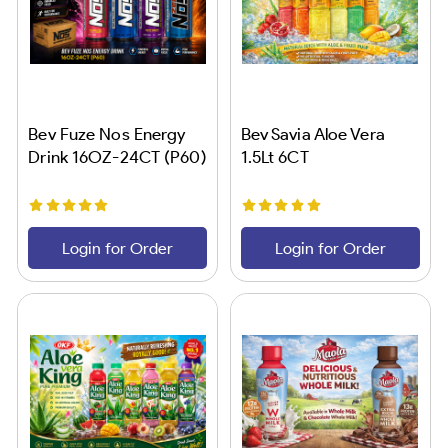
Bev Fuze Nos Energy
Bev Savia Aloe Vera
Drink 16OZ-24CT (P60)
1.5Lt 6CT
Login for Order
Login for Order