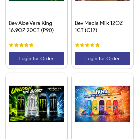
Bev Aloe Vera King
Bev Maola Milk 12OZ
16.9OZ 20CT (P90)
1CT (C12)
Login for Order
Login for Order