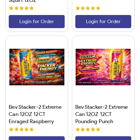
Login for Order
Login for Order
Bev Stacker-2 Extreme
Bev Stacker-2 Extreme
Can 12OZ 12CT
Can 12OZ 12CT
Enraged Raspberry
Pounding Punch