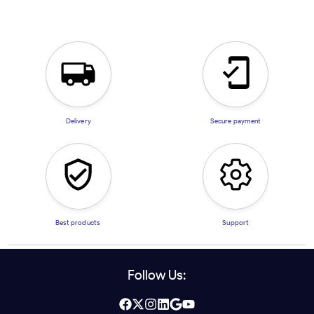
Delivery
Secure payment
Best products
Support
Follow Us: