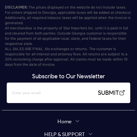
DISCLAIMER:
The prices displayed on the website do not include taxes.
For orders shipped to Georgia, applicable taxes will be added at checkout.
Additionally, all required tobacco taxes will be applied when the invoice is
generated.
All merchandise is the property of Star Importers Inc. until it is paid in full
and cleared from both parties. Outside Georgia customer is responsible
for the payment of all applicable local, state, and federal taxes for their
respective state.
ALL SALES ARE FINAL. No exchanges or returns. The customer is
responsible for all interest and attorney fees. All returns are subject to a
20% restocking charge after approval. All claims must be made within 10
days from the date of invoice.
Subscribe to Our Newsletter
SUBMIT
Home
HELP & SUPPORT