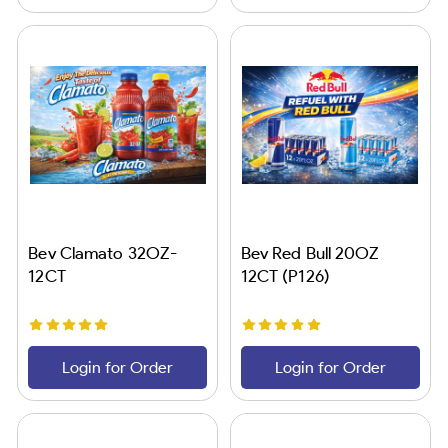
Bev Clamato 32OZ-
Bev Red Bull 20OZ
12CT
12CT (P126)
Login for Order
Login for Order