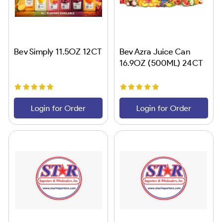
Bev Simply 11.5OZ 12CT
Bev Azra Juice Can
16.9OZ (500ML) 24CT
Login for Order
Login for Order