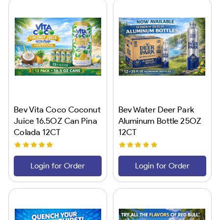
Bev Vita Coco Coconut
Bev Water Deer Park
Juice 16.5OZ Can Pina
Aluminum Bottle 25OZ
Colada 12CT
12CT
Login for Order
Login for Order