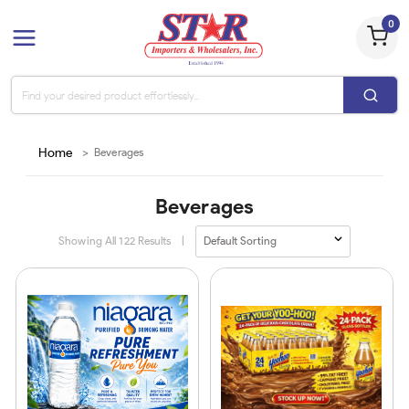
0
Home
>
Beverages
Beverages
Showing All
122
Results
|