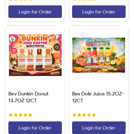
Login for Order
Login for Order
Bev Dunkin Donut
Bev Dole Juice 15.2OZ-
13.7OZ 12CT
12CT
Login for Order
Login for Order