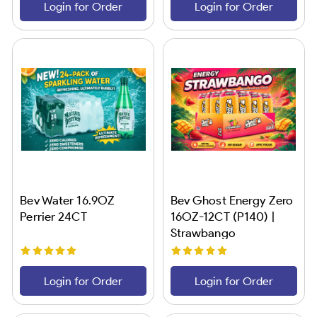
Login for Order
Login for Order
Bev Water 16.9OZ
Bev Ghost Energy Zero
Perrier 24CT
16OZ-12CT (P140) |
Strawbango
Login for Order
Login for Order