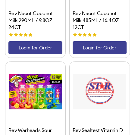
Bev Nacut Coconut
Bev Nacut Coconut
Milk 290ML / 9.8OZ
Milk 485ML / 16.4OZ
24CT
12CT
Login for Order
Login for Order
Bev Warheads Sour
Bev Sealtest Vitamin D