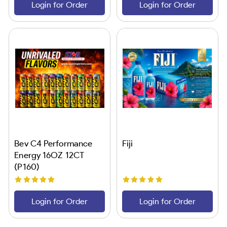
Login for Order
Login for Order
Bev C4 Performance
Fiji
Energy 16OZ 12CT
(P160)
Login for Order
Login for Order