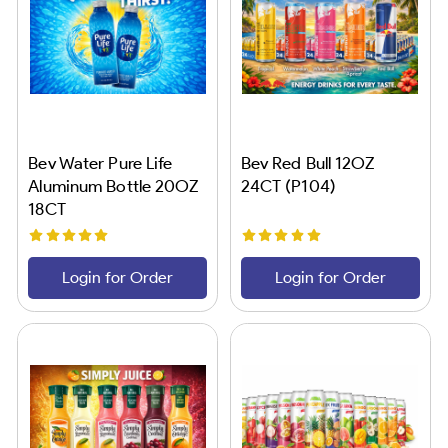
Bev Water Pure Life
Bev Red Bull 12OZ
Aluminum Bottle 20OZ
24CT (P104)
18CT
Login for Order
Login for Order