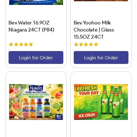
Bev Water 16.9OZ
Bev Yoohoo Milk
Niagara 24CT (P84)
Chocolate | Glass
15.5OZ 24CT
Login for Order
Login for Order