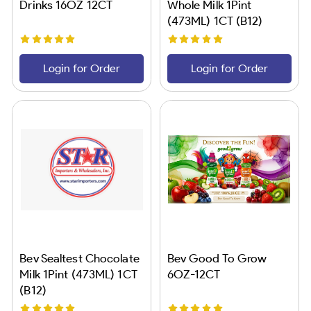
Drinks 16OZ 12CT
Whole Milk 1Pint
(473ML) 1CT (B12)
Login for Order
Login for Order
Bev Sealtest Chocolate
Bev Good To Grow
Milk 1Pint (473ML) 1CT
6OZ-12CT
(B12)