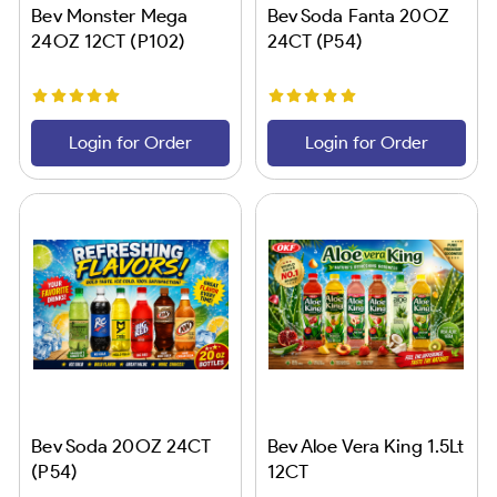
Bev Monster Mega
Bev Soda Fanta 20OZ
24OZ 12CT (P102)
24CT (P54)
Login for Order
Login for Order
Bev Soda 20OZ 24CT
Bev Aloe Vera King 1.5Lt
(P54)
12CT