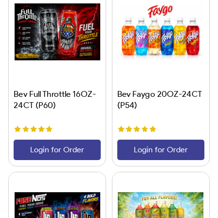
Bev Full Throttle 16OZ-
Bev Faygo 20OZ-24CT
24CT (P60)
(P54)
Login for Order
Login for Order