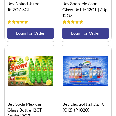
Bev Naked Juice
Bev Soda Mexican
15.2OZ 8CT
Glass Bottle 12CT | 7Up
12OZ
Login for Order
Login for Order
Bev Soda Mexican
Bev Electrolit 21OZ 1CT
Glass Bottle 12CT |
(C12) (P1020)
Squirt 12OZ