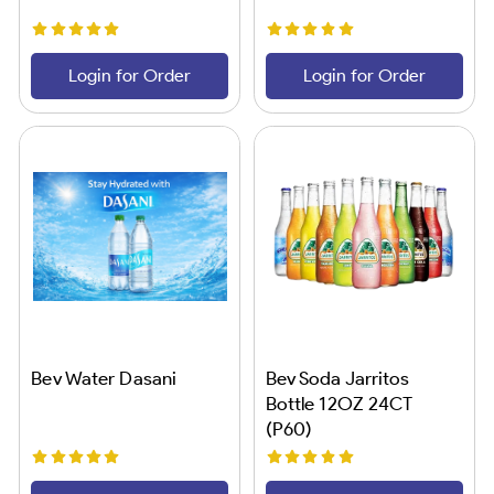
Login for Order
Login for Order
Bev Water Dasani
Bev Soda Jarritos
Bottle 12OZ 24CT
(P60)