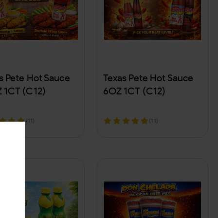
s Pete Hot Sauce
Texas Pete Hot Sauce
 1CT (C12)
6OZ 1CT (C12)
(11)
(11)