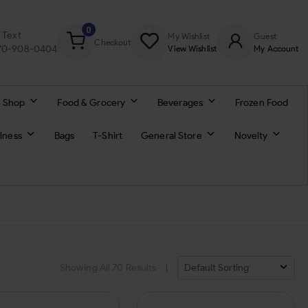
0
/ Text
My Wishlist
Guest
Checkout
770-908-0404
View Wishlist
My Account
 Shop
Food & Grocery
Beverages
Frozen Food
lness
Bags
T-Shirt
General Store
Novelty
Showing All
70
Results
|