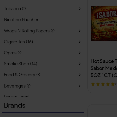
Tobacco
(
Nicotine Pouches
Wraps N Rolling Papers
(
Cigarettes
(
16
)
Opms
(
Hot Sauce 
Smoke Shop
(
14
)
Sabor Mexic
Food & Grocery
(
5OZ 1CT (C
(
Beverages
(
Frozen Food
Brands
Lighter & Butanes
(