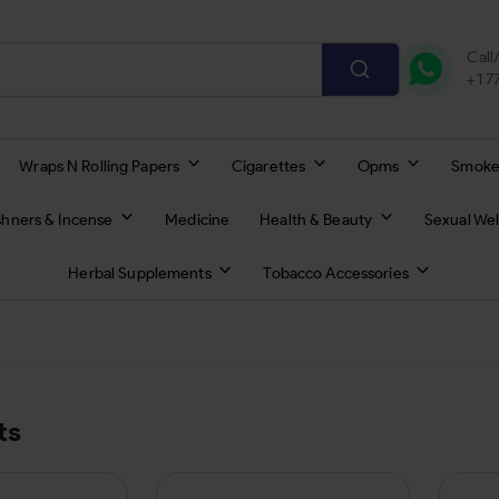
Call
+1 
Wraps N Rolling Papers
Cigarettes
Opms
Smoke
shners & Incense
Medicine
Health & Beauty
Sexual Wel
Herbal Supplements
Tobacco Accessories
ts