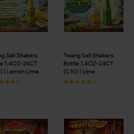
g Salt Shakers
Twang Salt Shakers
le 1.4OZ-24CT
Bottle 1.4OZ-24CT
) | Lemon Lime
(C10) | Lime
(11)
(11)