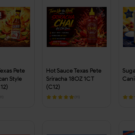
Texas Pete
Hot Sauce Texas Pete
Suga
an Style
Sriracha 18OZ 1CT
Cani
12)
(C12)
11)
(11)