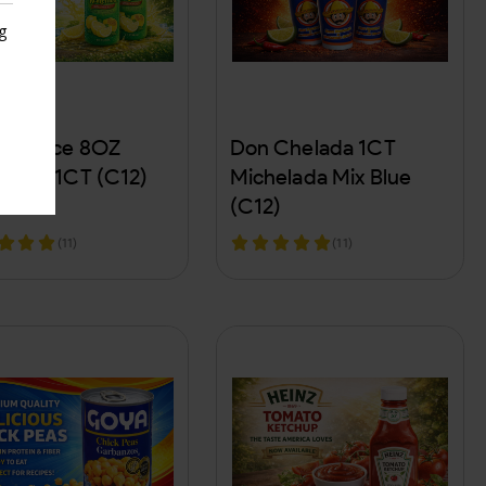
g
s
n Juice 8OZ
Don Chelada 1CT
emon 1CT (C12)
Michelada Mix Blue
(C12)
(11)
(11)