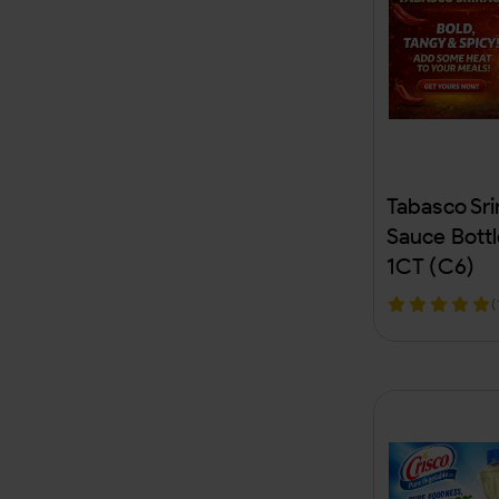
Camo
Bob Marley
RAW
BIC
Tabasco Sri
Zippo
Sauce Bott
1CT (C6)
Nestle
(
Aquafina
Coca-Cola
Hispanic Food Beverages
AL Fakher