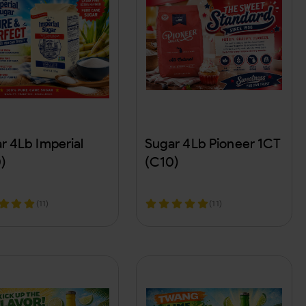
r 4Lb Imperial
Sugar 4Lb Pioneer 1CT
)
(C10)
(11)
(11)