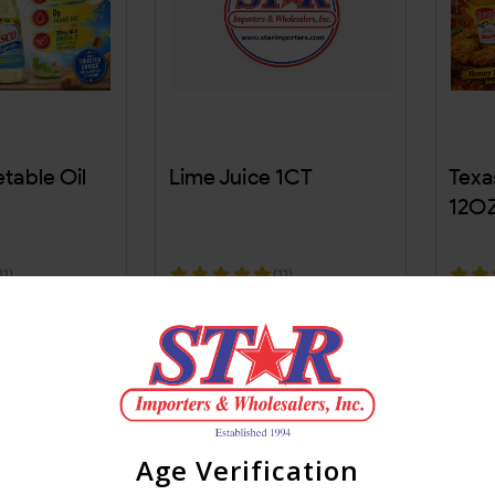
table Oil
Lime Juice 1CT
Texa
12OZ
11)
(11)
Age Verification