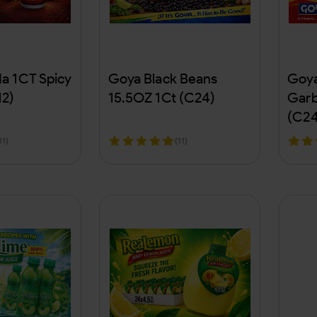
a 1CT Spicy
Goya Black Beans
Goya
12)
15.5OZ 1Ct (C24)
Garb
(C24
11)
(11)