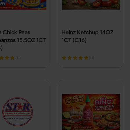
 Chick Peas
Heinz Ketchup 14OZ
anzos 15.5OZ 1CT
1CT (C16)
)
(11)
(11)