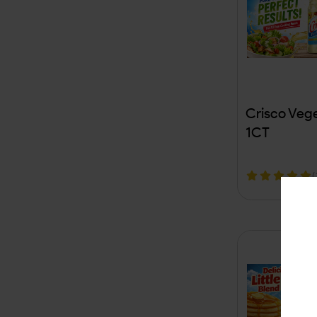
VUSE
Zig Zag
5 Hour
Adalya
Crisco Vege
Dr Pepper
1CT
Arizona
(
Custom Plus
OPMS
Benson & Hedges
Captain Black
Caribbean