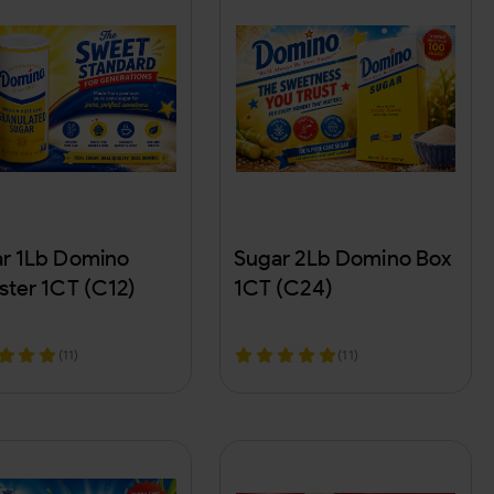
r 1Lb Domino
Sugar 2Lb Domino Box
ster 1CT (C12)
1CT (C24)
(11)
(11)