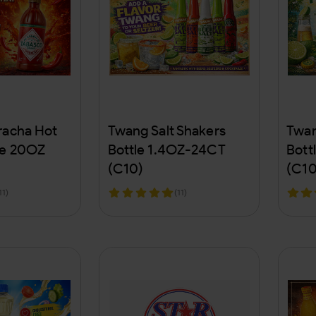
racha Hot
Twang Salt Shakers
Twan
le 20OZ
Bottle 1.4OZ-24CT
Bott
(C10)
(C10
11)
(11)