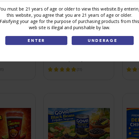
You must be 21 years of age or older to view this website.By enterin
this website, you agree that you are 21 years of age or older.
Falsifying your age for the purpose of purchasing products from thi
web site is illegal and punishable by law.
ENTER
UNDERAGE
 Blend Syrup
Sauce Red hot 5Oz 1Ct
Lemo
C24)
Cayenne Pepper
Real
Frank's (C24)
11)
(11)