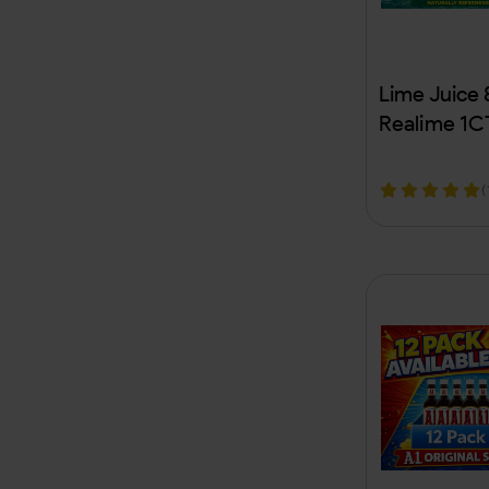
Clipper
Cloverhill Bear Claw
Lime Juice
Coastal
Realime 1C
Coco Nara
(
Combos
Copenhagen
Core Hydration
Cougar
Crop Kingz
Crown Appeal
Crowns