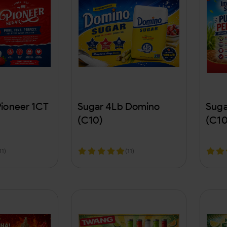
Pioneer 1CT
Sugar 4Lb Domino
Suga
(C10)
(C10
11)
(11)