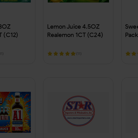
 8OZ
Lemon Juice 4.5OZ
Swee
T (C12)
Realemon 1CT (C24)
Pack
11)
(11)