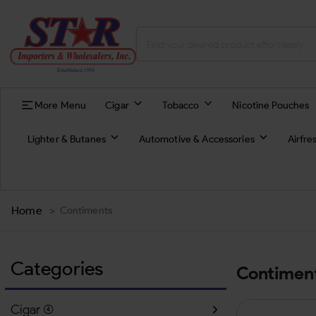
More Menu
Cigar
Tobacco
Nicotine Pouches
Lighter & Butanes
Automotive & Accessories
Airfre
Home
>
Contiments
Categories
Contimen
Cigar
(