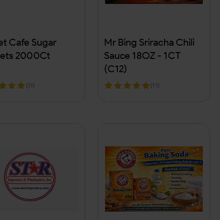
t Cafe Sugar
Mr Bing Sriracha Chili
ets 2000Ct
Sauce 18OZ - 1CT
(C12)
(11)
(11)