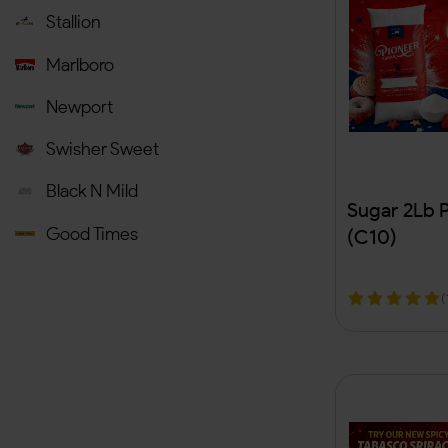
Automotive & Accessories
(
Stallion
Airfreshners & Incense
(
Marlboro
Medicine
Newport
Health & Beauty
(
11
)
Swisher Sweet
Sexual Wellness
(
Black N Mild
Sugar 2Lb 
Bags
Good Times
(C10)
T-Shirt
Al Capone
(
General Store
(
Backwood
Novelty
(
Fronto King
Herbal Supplements
(
ZYN
Tobacco Accessories
(
JUUL