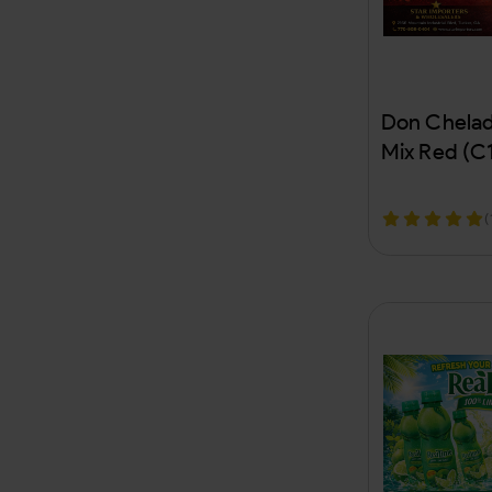
Chevron
Chex Mix
Cheyenne
Don Chelad
Cheyenne Premium
Mix Red (C
Chief Kratom
(
Chiefwoods
CHYL
Cigaratte Papers
Cignature
City Life
CLEW