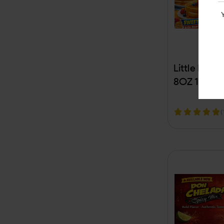
Carlton
Carmex
Castrol
Little Bear
CBD
8OZ 1CT (
CC Sweet
(
Champs
Chapstick
Chattanooga
Checkerberry
Cherokee