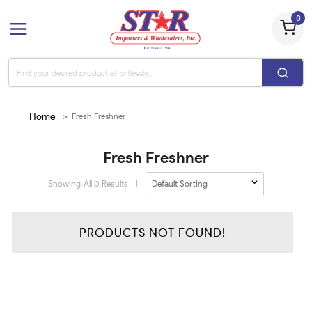
0
Home
>
Fresh Freshner
Fresh Freshner
Showing All
0
Results
|
PRODUCTS NOT FOUND!