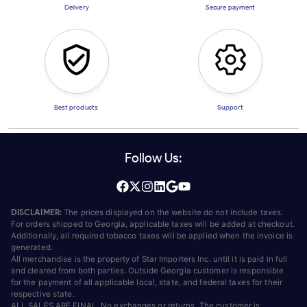
Delivery
Secure payment
Best products
Support
Follow Us:
DISCLAIMER:
The prices displayed on the website do not include taxes.
For orders shipped to Georgia, applicable taxes will be added at checkout.
Additionally, all required tobacco taxes will be applied when the invoice is
generated.
All merchandise is the property of Star Importers Inc. until it is paid in full
and cleared from both parties. Outside Georgia customer is responsible
for the payment of all applicable local, state, and federal taxes for their
respective state.
ALL SALES ARE FINAL. No exchanges or returns. The customer is