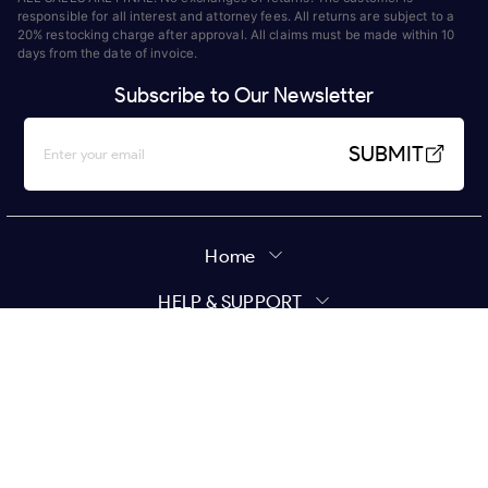
responsible for all interest and attorney fees. All returns are subject to a
20% restocking charge after approval. All claims must be made within 10
days from the date of invoice.
Subscribe to Our Newsletter
SUBMIT
Home
HELP & SUPPORT
MY ACCOUNT
Policy
Copyright ©
2026
Star Wholesale | All Rights Reserved.