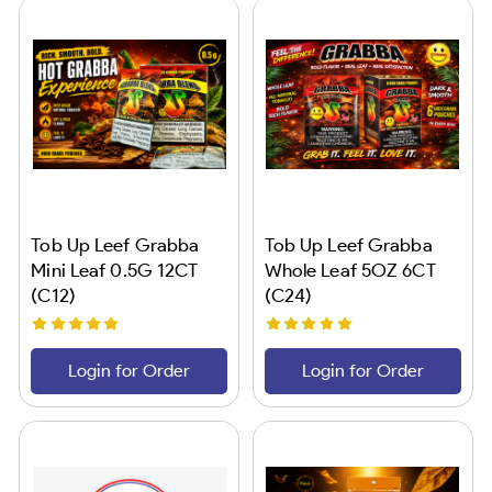
Tob Up Leef Grabba
Tob Up Leef Grabba
Mini Leaf 0.5G 12CT
Whole Leaf 5OZ 6CT
(C12)
(C24)
Login for Order
Login for Order