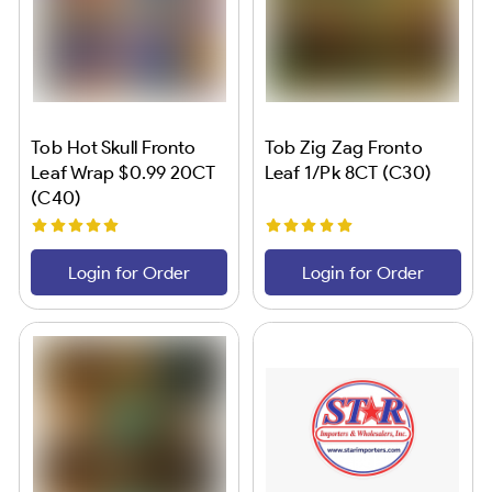
Tob Hot Skull Fronto
Tob Zig Zag Fronto
Leaf Wrap $0.99 20CT
Leaf 1/Pk 8CT (C30)
(C40)
Login for Order
Login for Order