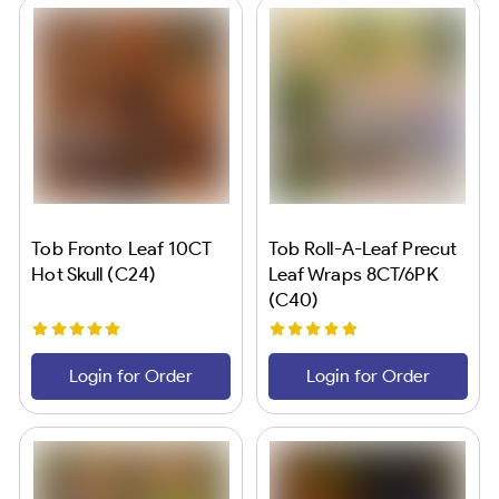
Tob Fronto Leaf 10CT
Tob Roll-A-Leaf Precut
Hot Skull (C24)
Leaf Wraps 8CT/6PK
(C40)
Login for Order
Login for Order