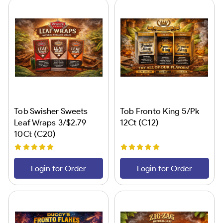
Tob Swisher Sweets
Tob Fronto King 5/Pk
Leaf Wraps 3/$2.79
12Ct (C12)
10Ct (C20)
Login for Order
Login for Order