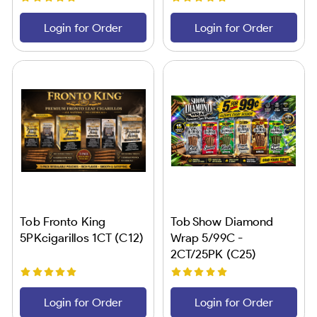
Login for Order
Login for Order
Tob Fronto King
Tob Show Diamond
5PKcigarillos 1CT (C12)
Wrap 5/99C -
2CT/25PK (C25)
Login for Order
Login for Order