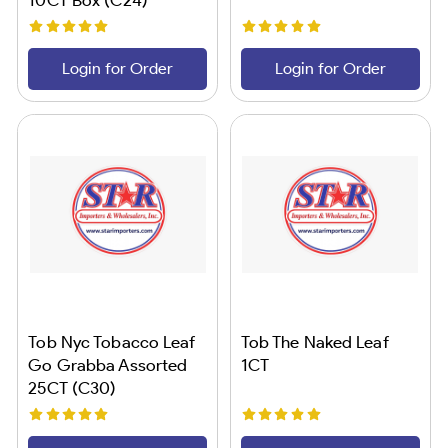
Login for Order
Login for Order
Tob Nyc Tobacco Leaf
Tob The Naked Leaf
Go Grabba Assorted
1CT
25CT (C30)