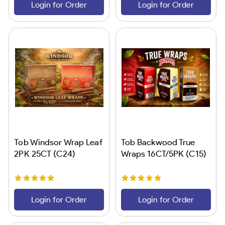
Login for Order
Login for Order
Tob Windsor Wrap Leaf
Tob Backwood True
2PK 25CT (C24)
Wraps 16CT/5PK (C15)
Login for Order
Login for Order