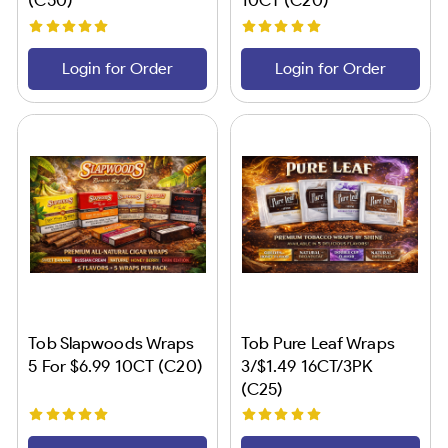
Login for Order
Login for Order
Tob Slapwoods Wraps
Tob Pure Leaf Wraps
5 For $6.99 10CT (C20)
3/$1.49 16CT/3PK
(C25)