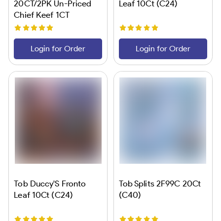
20CT/2PK Un-Priced
Leaf 10Ct (C24)
Chief Keef 1CT
Login for Order
Login for Order
Tob Duccy'S Fronto
Tob Splits 2F99C 20Ct
Leaf 10Ct (C24)
(C40)