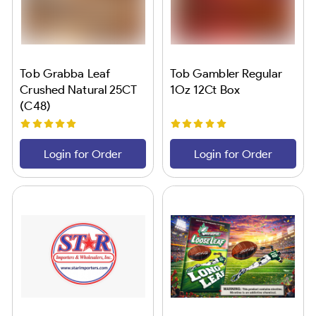
Tob Grabba Leaf
Tob Gambler Regular
Crushed Natural 25CT
1Oz 12Ct Box
(C48)
Login for Order
Login for Order