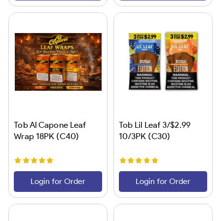
Tob Al Capone Leaf
Tob Lil Leaf 3/$2.99
Wrap 18PK (C40)
10/3PK (C30)
Login for Order
Login for Order