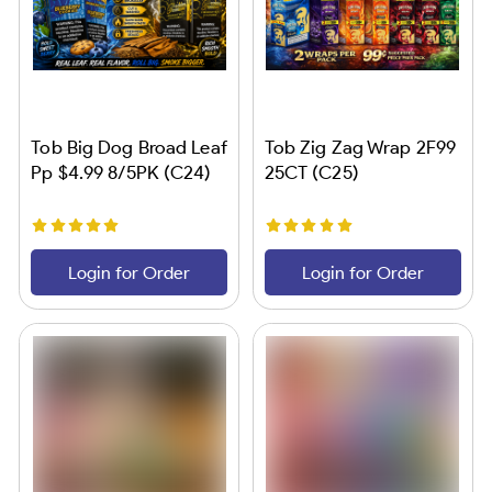
Tob Big Dog Broad Leaf
Tob Zig Zag Wrap 2F99
Pp $4.99 8/5PK (C24)
25CT (C25)
Login for Order
Login for Order