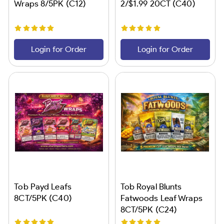
Wraps 8/5PK (C12)
2/$1.99 20CT (C40)
Login for Order
Login for Order
Tob Payd Leafs
Tob Royal Blunts
8CT/5PK (C40)
Fatwoods Leaf Wraps
8CT/5PK (C24)