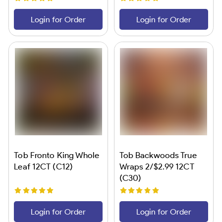
Login for Order
Login for Order
Tob Fronto King Whole
Tob Backwoods True
Leaf 12CT (C12)
Wraps 2/$2.99 12CT
(C30)
Login for Order
Login for Order