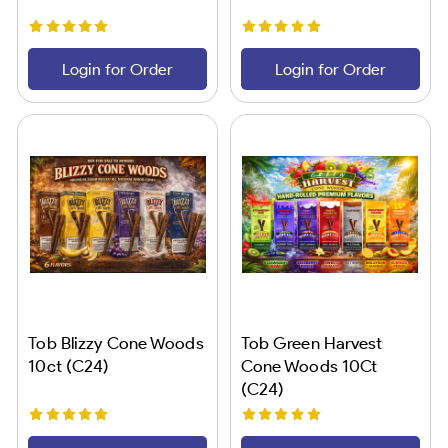
Login for Order
Login for Order
Tob Blizzy Cone Woods
Tob Green Harvest
10ct (C24)
Cone Woods 10Ct
(C24)