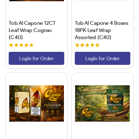
Tob Al Capone 12CT
Tob Al Capone 4 Boxes
Leaf Wrap Cognac
18PK Leaf Wrap
(C40)
Assorted (C40)
Login for Order
Login for Order