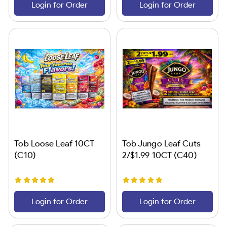
Login for Order
Login for Order
Tob Loose Leaf 10CT
Tob Jungo Leaf Cuts
(C10)
2/$1.99 10CT (C40)
Login for Order
Login for Order