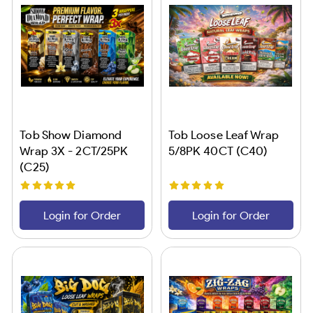
Tob Show Diamond
Tob Loose Leaf Wrap
Wrap 3X - 2CT/25PK
5/8PK 40CT (C40)
(C25)
Login for Order
Login for Order