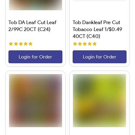
Tob DA Leaf Cut Leaf
Tob Dankleaf Pre Cut
2/99C 20CT (C24)
Tobacco Leaf 1/$0.49
40CT (C40)
Login for Order
Login for Order