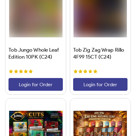
Tob Jungo Whole Leaf
Tob Zig Zag Wrap Rillo
Edition 10PK (C24)
4F99 15CT (C24)
Login for Order
Login for Order