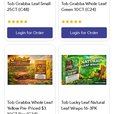
Tob Grabba Leaf Small
Tob Grabba Whole Leaf
25CT (C48)
Green 10CT (C24)
Login for Order
Login for Order
Tob Grabba Whole Leaf
Tob Lucky Leaf Natural
Yellow Pre-Priced $3
Leaf Wraps 16-3PK
10CT Box (C24)