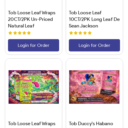
Tob Loose Leaf Wraps
Tob Loose Leaf
20CT/2PK Un-Priced
10CT/2PK Long Leaf De
Natural Leaf
Sean Jackson
Login for Order
Login for Order
Tob Loose Leaf Wraps
Tob Duccy's Habano