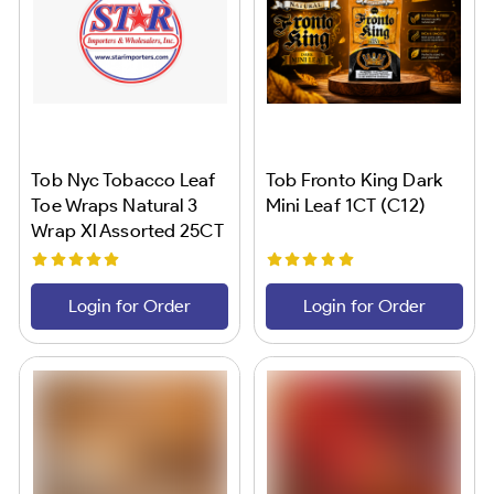
Tob Nyc Tobacco Leaf
Tob Fronto King Dark
Toe Wraps Natural 3
Mini Leaf 1CT (C12)
Wrap Xl Assorted 25CT
(C40)
Login for Order
Login for Order