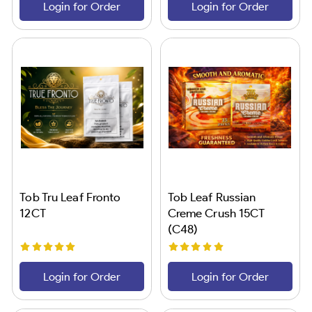
Login for Order
Login for Order
Tob Tru Leaf Fronto
Tob Leaf Russian
12CT
Creme Crush 15CT
(C48)
Login for Order
Login for Order