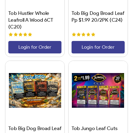
Tob Hustler Whole
Tob Big Dog Broad Leaf
Leafroll A Wood 6CT
Pp $1.99 20/2PK (C24)
(C20)
Login for Order
Login for Order
Tob Big Dog Broad Leaf
Tob Jungo Leaf Cuts