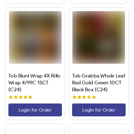
Tob Blunt Wrap 4X Rillo
Tob Grabba Whole Leaf
Wrap 4/99C 15CT
Red Gold Green 10CT
(C24)
Black Box (C24)
Login for Order
Login for Order