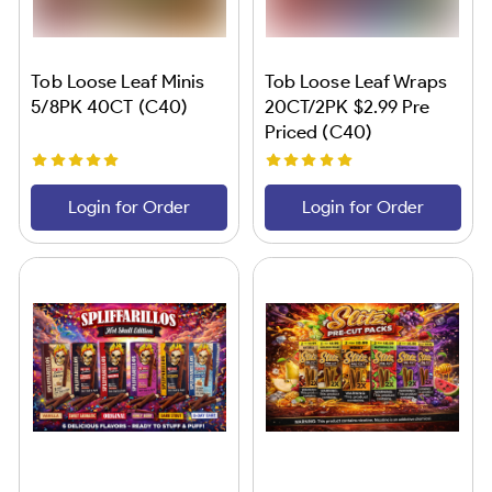
Tob Loose Leaf Minis
Tob Loose Leaf Wraps
5/8PK 40CT (C40)
20CT/2PK $2.99 Pre
Priced (C40)
Login for Order
Login for Order