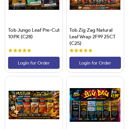
Tob Jungo Leaf Pre-Cut
Tob Zig Zag Natural
10PK (C28)
Leaf Wrap 2F99 25CT
(C25)
Login for Order
Login for Order