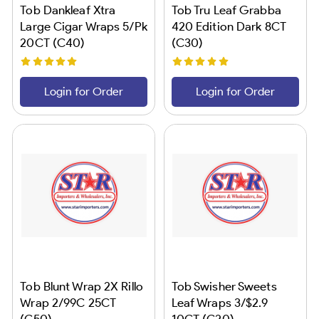
Tob Dankleaf Xtra
Tob Tru Leaf Grabba
Large Cigar Wraps 5/Pk
420 Edition Dark 8CT
20CT (C40)
(C30)
Login for Order
Login for Order
Tob Blunt Wrap 2X Rillo
Tob Swisher Sweets
Wrap 2/99C 25CT
Leaf Wraps 3/$2.9
(C50)
10CT (C20)