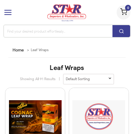
0
Home
>
Leaf Wraps
Leaf Wraps
Showing All
91
Results
|