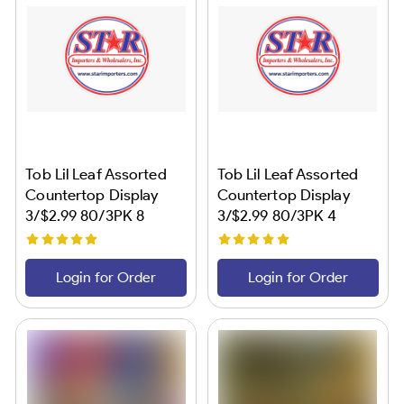
Tob Lil Leaf Assorted
Tob Lil Leaf Assorted
Countertop Display
Countertop Display
3/$2.99 80/3PK 8
3/$2.99 80/3PK 4
Flavors Star #2
Flavors Star #1
Login for Order
Login for Order