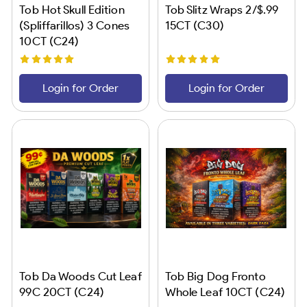
Tob Hot Skull Edition
Tob Slitz Wraps 2/$.99
(Spliffarillos) 3 Cones
15CT (C30)
10CT (C24)
Login for Order
Login for Order
Tob Da Woods Cut Leaf
Tob Big Dog Fronto
99C 20CT (C24)
Whole Leaf 10CT (C24)