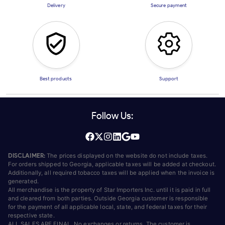
Delivery
Secure payment
Best products
Support
Follow Us:
DISCLAIMER:
The prices displayed on the website do not include taxes.
For orders shipped to Georgia, applicable taxes will be added at checkout.
Additionally, all required tobacco taxes will be applied when the invoice is
generated.
All merchandise is the property of Star Importers Inc. until it is paid in full
and cleared from both parties. Outside Georgia customer is responsible
for the payment of all applicable local, state, and federal taxes for their
respective state.
ALL SALES ARE FINAL. No exchanges or returns. The customer is