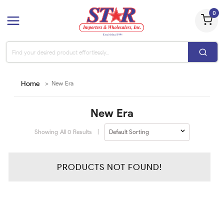
0
Home
>
New Era
New Era
Showing All
0
Results
|
PRODUCTS NOT FOUND!