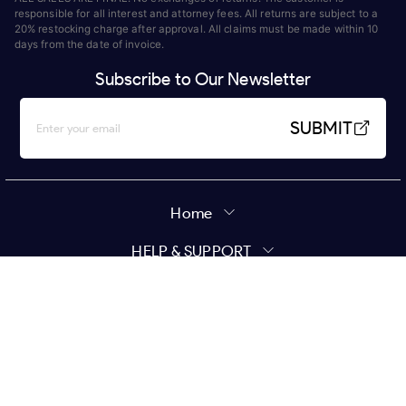
responsible for all interest and attorney fees. All returns are subject to a
20% restocking charge after approval. All claims must be made within 10
days from the date of invoice.
Subscribe to Our Newsletter
SUBMIT
Home
HELP & SUPPORT
MY ACCOUNT
Policy
Copyright ©
2026
Star Wholesale | All Rights Reserved.