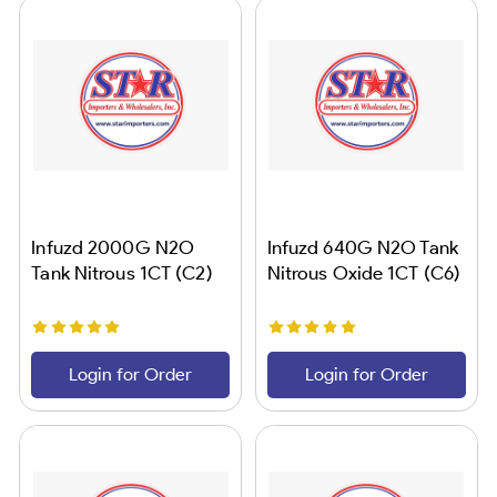
Infuzd 2000G N2O
Infuzd 640G N2O Tank
Tank Nitrous 1CT (C2)
Nitrous Oxide 1CT (C6)
Login for Order
Login for Order