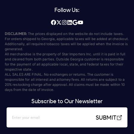
Follow Us:
DISCLAIMER:
The prices displayed on the website do not include taxes.
For orders shipped to Georgia, applicable taxes will be added at checkout.
Additionally, all required tobacco taxes will be applied when the invoice is
generated.
All merchandise is the property of Star Importers Inc. until it is paid in full
and cleared from both parties. Outside Georgia customer is responsible
for the payment of all applicable local, state, and federal taxes for their
respective state.
ALL SALES ARE FINAL. No exchanges or returns. The customer is
responsible for all interest and attorney fees. All returns are subject to a
20% restocking charge after approval. All claims must be made within 10
days from the date of invoice.
Subscribe to Our Newsletter
SUBMIT