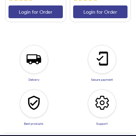
Login for Order
Login for Order
Delivery
Secure payment
Best products
Support