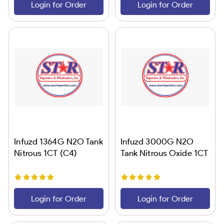
Login for Order
Login for Order
Infuzd 1364G N2O Tank
Infuzd 3000G N2O
Nitrous 1CT (C4)
Tank Nitrous Oxide 1CT
Login for Order
Login for Order