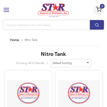
0
Home
>
Nitro Tank
Nitro Tank
Showing All
22
Results
|