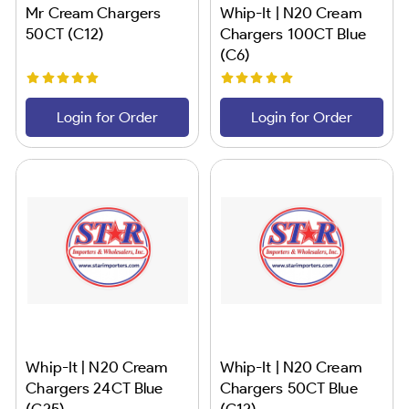
Mr Cream Chargers
Whip-It | N20 Cream
50CT (C12)
Chargers 100CT Blue
(C6)
Login for Order
Login for Order
Whip-It | N20 Cream
Whip-It | N20 Cream
Chargers 24CT Blue
Chargers 50CT Blue
(C25)
(C12)