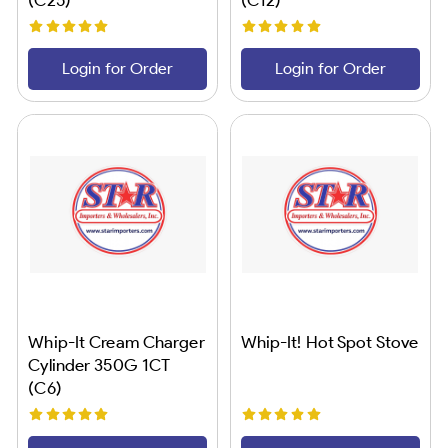
Login for Order
Login for Order
Whip-It Cream Charger
Whip-It! Hot Spot Stove
Cylinder 350G 1CT
(C6)