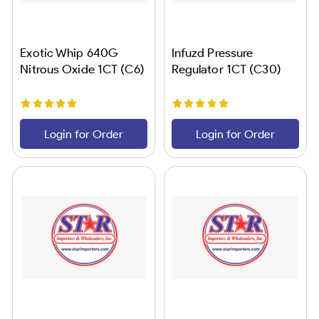
Exotic Whip 640G
Infuzd Pressure
Nitrous Oxide 1CT (C6)
Regulator 1CT (C30)
Login for Order
Login for Order