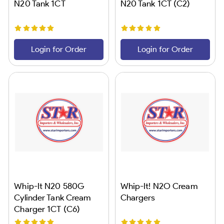
N20 Tank 1CT
N20 Tank 1CT (C2)
Login for Order
Login for Order
Whip-It N20 580G
Whip-It! N2O Cream
Cylinder Tank Cream
Chargers
Charger 1CT (C6)