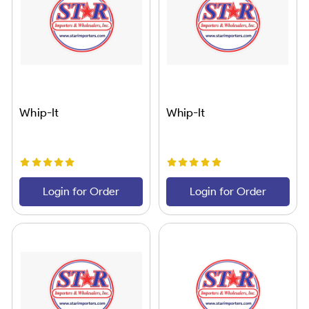
Whip-It
Whip-It
Login for Order
Login for Order