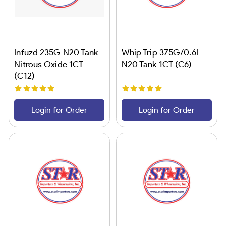
Infuzd 235G N20 Tank
Whip Trip 375G/0.6L
Nitrous Oxide 1CT
N20 Tank 1CT (C6)
(C12)
Login for Order
Login for Order