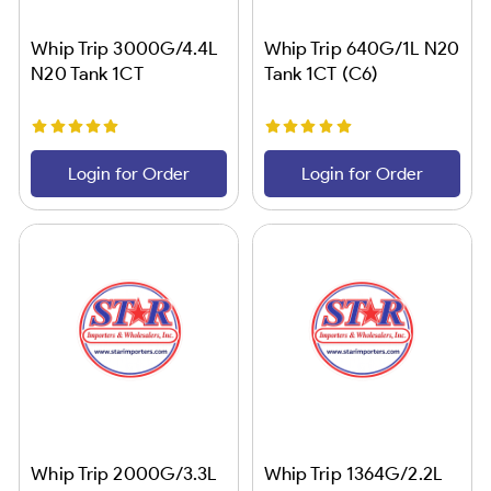
Whip Trip 3000G/4.4L
Whip Trip 640G/1L N20
N20 Tank 1CT
Tank 1CT (C6)
Login for Order
Login for Order
Whip Trip 2000G/3.3L
Whip Trip 1364G/2.2L