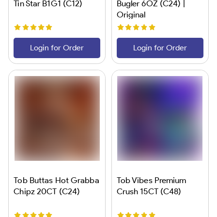
Tin Star B1G1 (C12)
Bugler 6OZ (C24) |
Original
Login for Order
Login for Order
Tob Buttas Hot Grabba
Tob Vibes Premium
Chipz 20CT (C24)
Crush 15CT (C48)