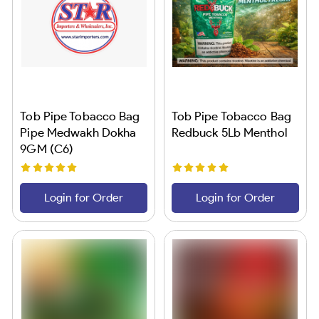
Tob Pipe Tobacco Bag
Tob Pipe Tobacco Bag
Pipe Medwakh Dokha
Redbuck 5Lb Menthol
9GM (C6)
Login for Order
Login for Order