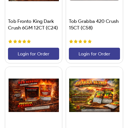
Tob Fronto King Dark
Tob Grabba 420 Crush
Crush 6GM 12CT (C24)
15CT (C58)
Login for Order
Login for Order