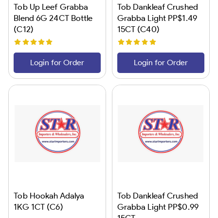
Tob Up Leef Grabba
Tob Dankleaf Crushed
Blend 6G 24CT Bottle
Grabba Light PP$1.49
(C12)
15CT (C40)
Login for Order
Login for Order
Tob Hookah Adalya
Tob Dankleaf Crushed
1KG 1CT (C6)
Grabba Light PP$0.99
15CT