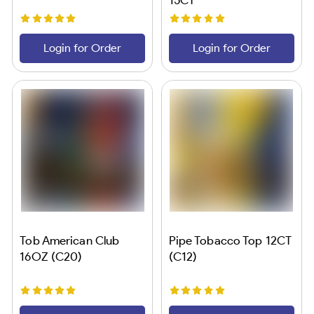
Login for Order
Login for Order
Tob American Club
Pipe Tobacco Top 12CT
16OZ (C20)
(C12)