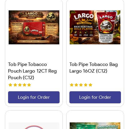
Tob Pipe Tobacco
Tob Pipe Tobacco Bag
Pouch Largo 12CT Reg
Largo 16OZ (C12)
Pouch (C12)
Login for Order
Login for Order