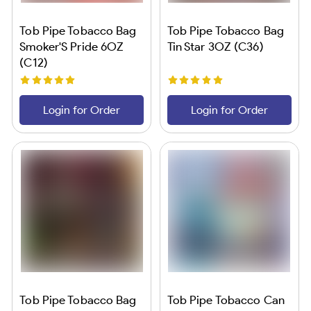
Tob Pipe Tobacco Bag
Tob Pipe Tobacco Bag
Smoker'S Pride 6OZ
Tin Star 3OZ (C36)
(C12)
Login for Order
Login for Order
Tob Pipe Tobacco Bag
Tob Pipe Tobacco Can