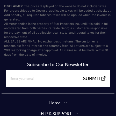
DISCLAIMER:
The prices displayed on the website do not include taxes.
For orders shipped to Georgia, applicable taxes will be added at checkout.
Additionally, all required tobacco taxes will be applied when the invoice is
generated.
All merchandise is the property of Star Importers Inc. until it is paid in full
and cleared from both parties. Outside Georgia customer is responsible
for the payment of all applicable local, state, and federal taxes for their
respective state.
ALL SALES ARE FINAL. No exchanges or returns. The customer is
responsible for all interest and attorney fees. All returns are subject to a
20% restocking charge after approval. All claims must be made within 10
days from the date of invoice.
Subscribe to Our Newsletter
SUBMIT
Home
HELP & SUPPORT