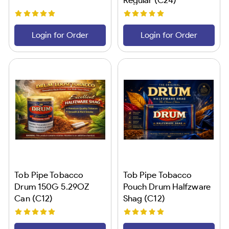
Login for Order
Login for Order
Tob Pipe Tobacco
Tob Pipe Tobacco
Drum 150G 5.29OZ
Pouch Drum Halfzware
Can (C12)
Shag (C12)