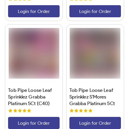
Login for Order
Login for Order
Tob Pipe Loose Leaf
Tob Pipe Loose Leaf
Sprinklez Grabba
Sprinklez S'Mores
Platinum 5Ct (C40)
Grabba Platinum 5Ct
(C40)
Login for Order
Login for Order