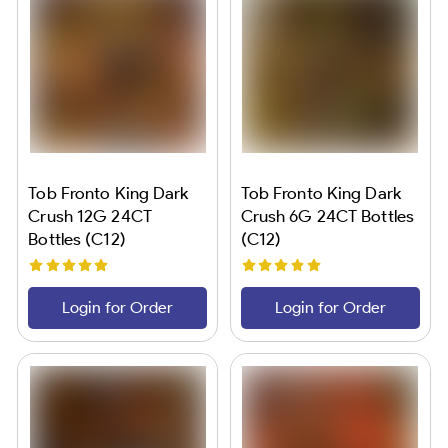
Tob Fronto King Dark
Tob Fronto King Dark
Crush 12G 24CT
Crush 6G 24CT Bottles
Bottles (C12)
(C12)
Login for Order
Login for Order