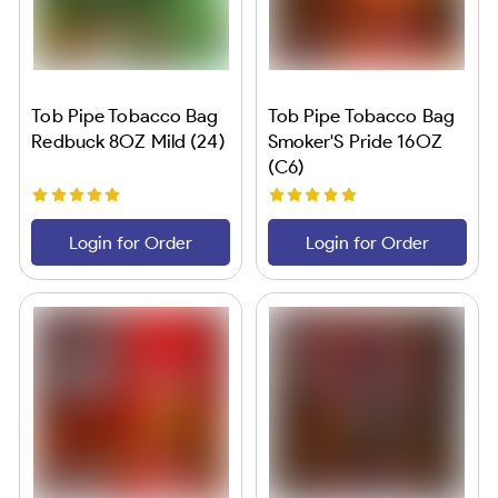
Tob Pipe Tobacco Bag
Tob Pipe Tobacco Bag
Redbuck 8OZ Mild (24)
Smoker'S Pride 16OZ
(C6)
Login for Order
Login for Order