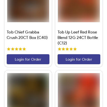
Tob Chief Grabba
Tob Up Leef Red Rose
Crush 20CT Box (C40)
Blend 12G 24CT Bottle
(C12)
Login for Order
Login for Order