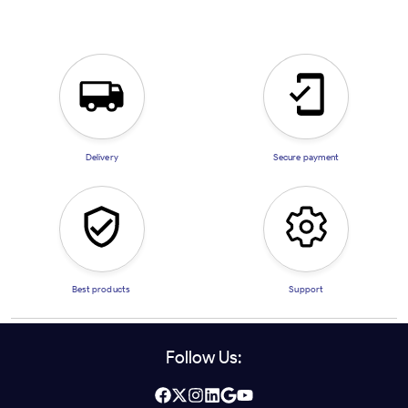
Delivery
Secure payment
Best products
Support
Follow Us: