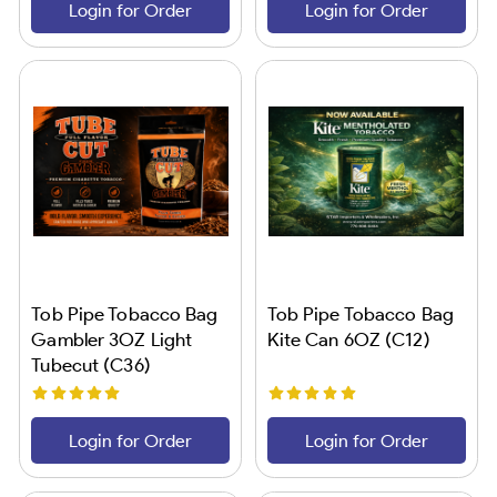
Login for Order
Login for Order
Tob Pipe Tobacco Bag
Tob Pipe Tobacco Bag
Gambler 3OZ Light
Kite Can 6OZ (C12)
Tubecut (C36)
Login for Order
Login for Order