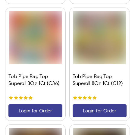
Tob Pipe Bag Top
Tob Pipe Bag Top
Superoll 3Oz 1Ct (C36)
Superoll 8Oz 1Ct (C12)
Login for Order
Login for Order