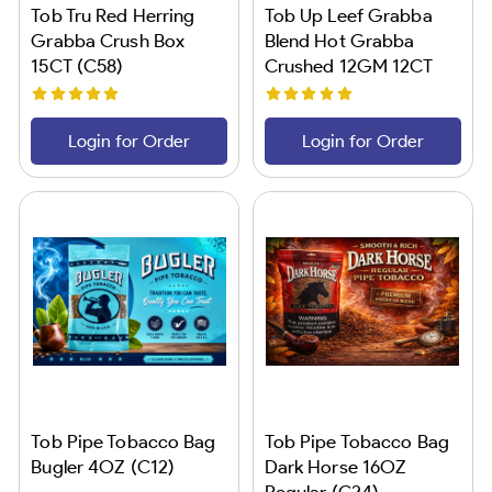
Tob Tru Red Herring
Tob Up Leef Grabba
Grabba Crush Box
Blend Hot Grabba
15CT (C58)
Crushed 12GM 12CT
(C24)
Login for Order
Login for Order
Tob Pipe Tobacco Bag
Tob Pipe Tobacco Bag
Bugler 4OZ (C12)
Dark Horse 16OZ
Regular (C24)