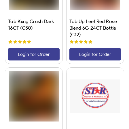
Tob Kxng Crush Dark
Tob Up Leef Red Rose
16CT (C50)
Blend 6G 24CT Bottle
(C12)
Login for Order
Login for Order