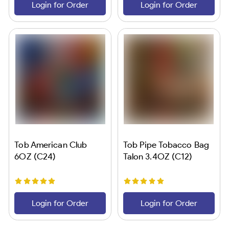
Login for Order
Login for Order
Tob American Club
Tob Pipe Tobacco Bag
6OZ (C24)
Talon 3.4OZ (C12)
Login for Order
Login for Order