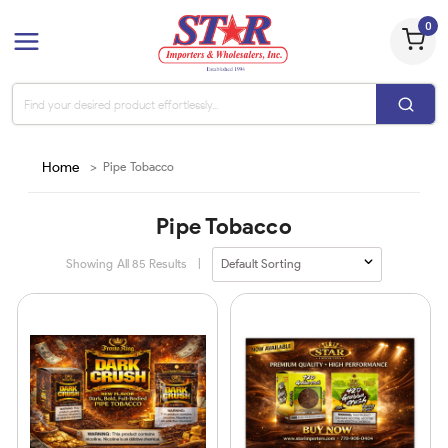
0
Home
>
Pipe Tobacco
Pipe Tobacco
Showing All
85
Results
|