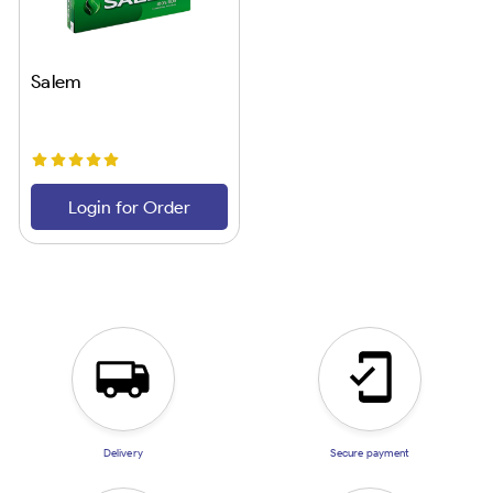
Salem
Login for Order
Delivery
Secure payment