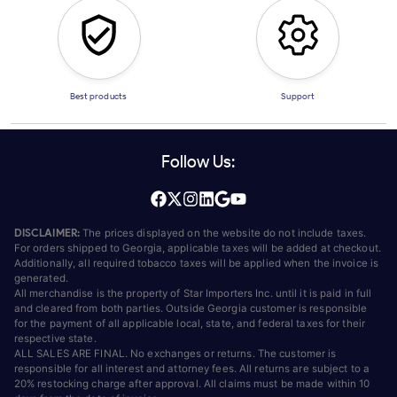
Best products
Support
Follow Us:
DISCLAIMER:
The prices displayed on the website do not include taxes.
For orders shipped to Georgia, applicable taxes will be added at checkout.
Additionally, all required tobacco taxes will be applied when the invoice is
generated.
All merchandise is the property of Star Importers Inc. until it is paid in full
and cleared from both parties. Outside Georgia customer is responsible
for the payment of all applicable local, state, and federal taxes for their
respective state.
ALL SALES ARE FINAL. No exchanges or returns. The customer is
responsible for all interest and attorney fees. All returns are subject to a
20% restocking charge after approval. All claims must be made within 10