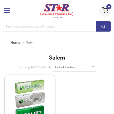
0
Home
>
Salem
Salem
Showing All
1
Results
|