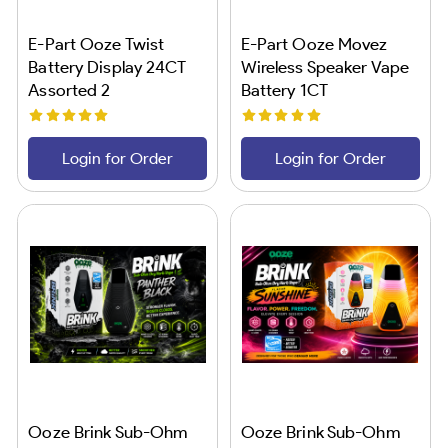
E-Part Ooze Twist
E-Part Ooze Movez
Battery Display 24CT
Wireless Speaker Vape
Assorted 2
Battery 1CT
Login for Order
Login for Order
Ooze Brink Sub-Ohm
Ooze Brink Sub-Ohm