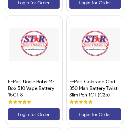
Login for Order
Login for Order
E-Part Uncle Bobs M-
E-Part Colorado Cbd
Box 510 Vape Battery
350 Mah Battery Twist
15CT 8
Slim Pen 1CT (C25)
Login for Order
Login for Order