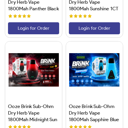
Dry Herb Vape
Dry Herb Vape
1800Mah Panther Black
1800Mah Sunshine 1CT
1CT
Login for Order
Login for Order
Ooze Brink Sub-Ohm
Ooze Brink Sub-Ohm
Dry Herb Vape
Dry Herb Vape
1800Mah Midnight Sun
1800Mah Sapphire Blue
1CT
1CT