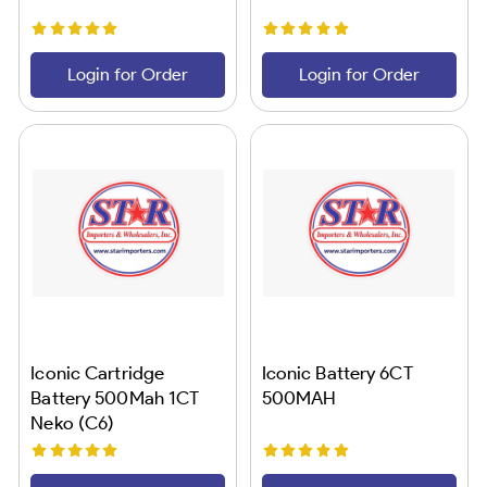
Login for Order
Login for Order
Iconic Cartridge
Iconic Battery 6CT
Battery 500Mah 1CT
500MAH
Neko (C6)