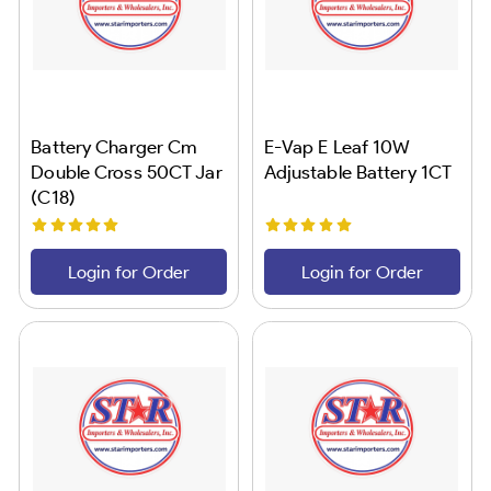
Battery Charger Cm
E-Vap E Leaf 10W
Double Cross 50CT Jar
Adjustable Battery 1CT
(C18)
Login for Order
Login for Order