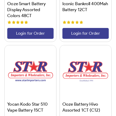
Ooze Smart Battery
Iconic Bankroll 400Mah
Display Assorted
Battery 12CT
Colors 48CT
Login for Order
Login for Order
Yocan Kodo Star 510
Ooze Battery Hivo
Vape Battery 15CT
Assorted 1CT (C12)