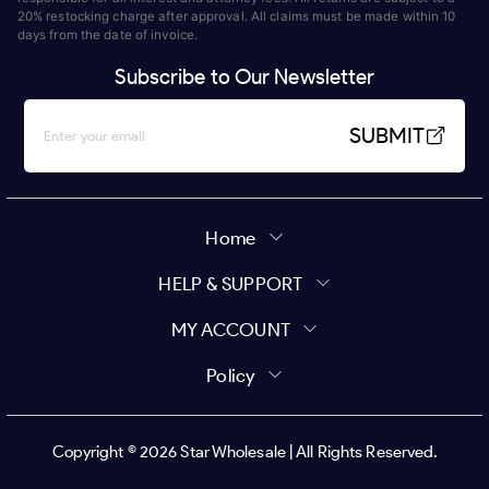
20% restocking charge after approval. All claims must be made within 10
days from the date of invoice.
Subscribe to Our Newsletter
SUBMIT
Home
HELP & SUPPORT
MY ACCOUNT
Policy
Copyright ©
2026
Star Wholesale | All Rights Reserved.