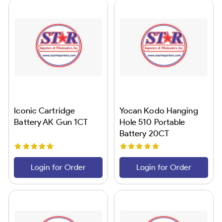
Iconic Cartridge
Yocan Kodo Hanging
Battery AK Gun 1CT
Hole 510 Portable
Battery 20CT
Login for Order
Login for Order