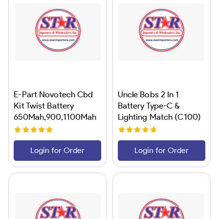
E-Part Novotech Cbd
Uncle Bobs 2 In 1
Kit Twist Battery
Battery Type-C &
650Mah,900,1100Mah
Lighting Match (C100)
18CT
Login for Order
Login for Order