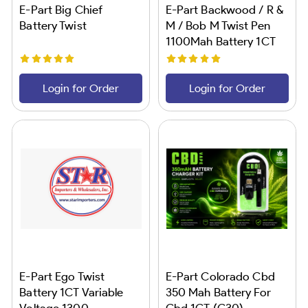
E-Part Big Chief
E-Part Backwood / R &
Battery Twist
M / Bob M Twist Pen
1100Mah Battery 1CT
Login for Order
Login for Order
E-Part Ego Twist
E-Part Colorado Cbd
Battery 1CT Variable
350 Mah Battery For
Voltage 1300
Cbd 1CT (C30)