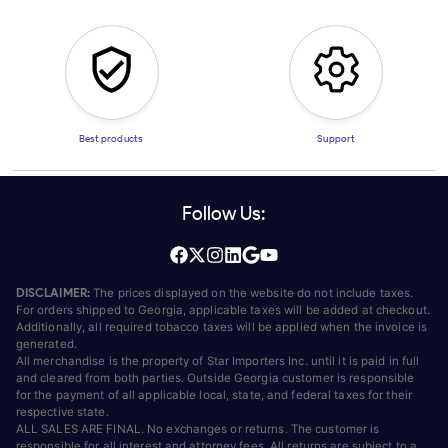
Best products
Support
Follow Us:
DISCLAIMER:
The prices displayed on the website do not include taxes.
For orders shipped to Georgia, applicable taxes will be added at checkout.
Additionally, all required tobacco taxes will be applied when the invoice is
generated.
All merchandise is the property of Star Importers Inc. until it is paid in full
and cleared from both parties. Outside Georgia customer is responsible
for the payment of all applicable local, state, and federal taxes for their
respective state.
ALL SALES ARE FINAL. No exchanges or returns. The customer is
responsible for all interest and attorney fees. All returns are subject to a