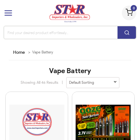
0
Home
>
Vape Battery
Vape Battery
Showing All
46
Results
|