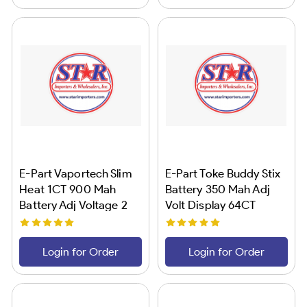
E-Part Vaportech Slim
E-Part Toke Buddy Stix
Heat 1CT 900 Mah
Battery 350 Mah Adj
Battery Adj Voltage 2
Volt Display 64CT
Login for Order
Login for Order