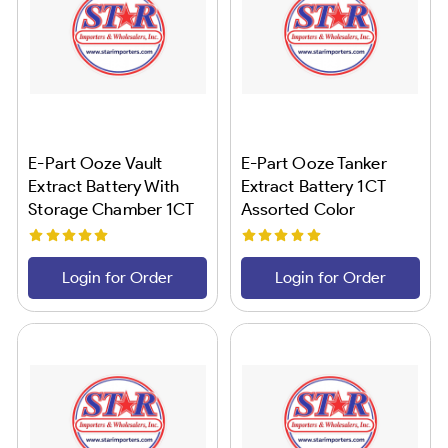
E-Part Ooze Vault
E-Part Ooze Tanker
Extract Battery With
Extract Battery 1CT
Storage Chamber 1CT
Assorted Color
Rainbow
Login for Order
Login for Order