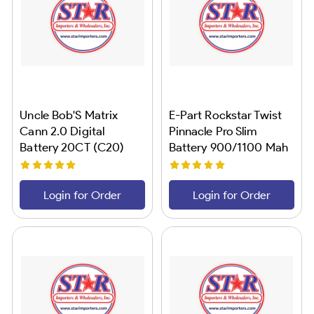
Uncle Bob'S Matrix
E-Part Rockstar Twist
Cann 2.0 Digital
Pinnacle Pro Slim
Battery 20CT (C20)
Battery 900/1100 Mah
24CT
Login for Order
Login for Order