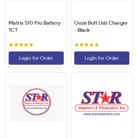
Matrix 510 Pro Battery
Ooze Bolt Usb Charger
1CT
- Black
Login for Order
Login for Order