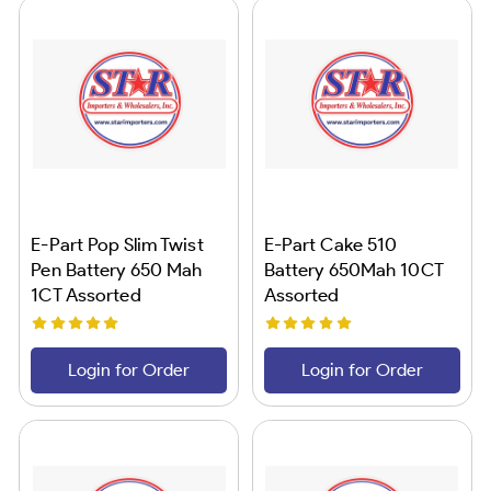
E-Part Pop Slim Twist
E-Part Cake 510
Pen Battery 650 Mah
Battery 650Mah 10CT
1CT Assorted
Assorted
Login for Order
Login for Order